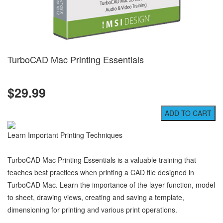
TurboCAD Mac Printing Essentials
$29.99
Learn Important Printing Techniques
TurboCAD Mac Printing Essentials is a valuable training that
teaches best practices when printing a CAD file designed in
TurboCAD Mac. Learn the importance of the layer function, model
to sheet, drawing views, creating and saving a template,
dimensioning for printing and various print operations.