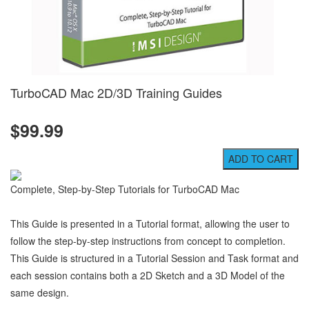
TurboCAD Mac 2D/3D Training Guides
$99.99
Complete, Step-by-Step Tutorials for TurboCAD Mac
This Guide is presented in a Tutorial format, allowing the user to
follow the step-by-step instructions from concept to completion.
This Guide is structured in a Tutorial Session and Task format and
each session contains both a 2D Sketch and a 3D Model of the
same design.