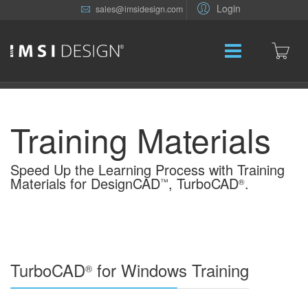
Login
sales@imsidesign.com
Training Materials
Speed Up the Learning Process with Training
Materials for DesignCAD
, TurboCAD
.
™
®
TurboCAD
for Windows Training
®