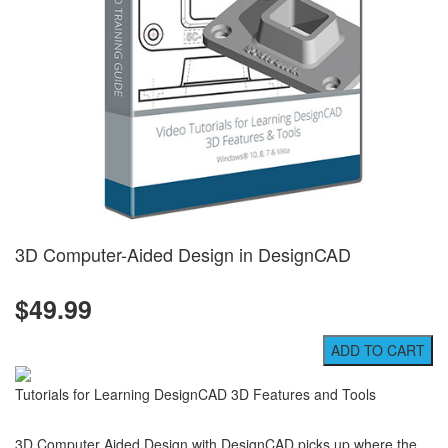
3D Computer-Aided Design in DesignCAD
$49.99
Tutorials for Learning DesignCAD 3D Features and Tools
3D Computer Aided Design with DesignCAD picks up where the