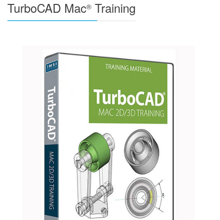
TurboCAD Mac
Training
®