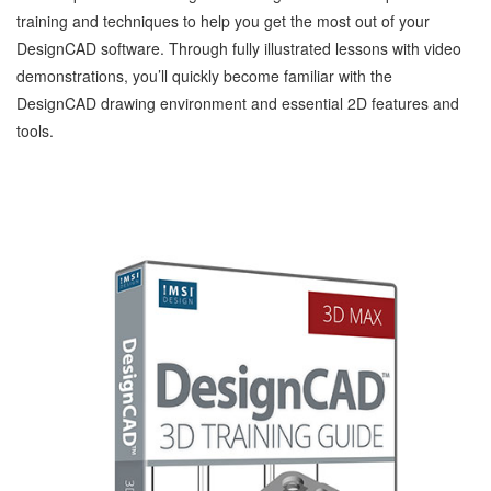
training and techniques to help you get the most out of your
DesignCAD software. Through fully illustrated lessons with video
demonstrations, you’ll quickly become familiar with the
DesignCAD drawing environment and essential 2D features and
tools.