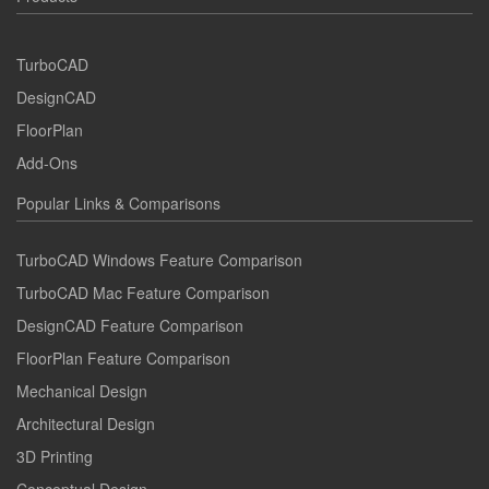
TurboCAD
DesignCAD
FloorPlan
Add-Ons
Popular Links & Comparisons
TurboCAD Windows Feature Comparison
TurboCAD Mac Feature Comparison
DesignCAD Feature Comparison
FloorPlan Feature Comparison
Mechanical Design
Architectural Design
3D Printing
Conceptual Design