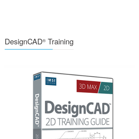
DesignCAD
Training
®