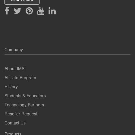
Company
About IMSI
Affiliate Program
History
Students & Educators
Technology Partners
Reseller Request
Contact Us
Products