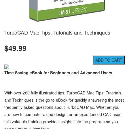
TurboCAD Mac Tips, Tutorials and Techniques
$49.99
Time Saving eBook for Beginners and Advanced Users
With over 280 fully illustrated tips, TurboCAD Mac Tips, Tutorials,
and Techniques is the go to eBook for quickly answering the most
frequently asked questions about TurboCAD Mac. Whether you
are new to computer-aided design, or an experienced CAD user,
this valuable training provides insights into the program so you
can do more in less time.