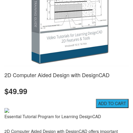
2D Computer Aided Design with DesignCAD
$49.99
Essential Tutorial Program for Learning DesignCAD
2D Computer Aided Design with DesignCAD offers important