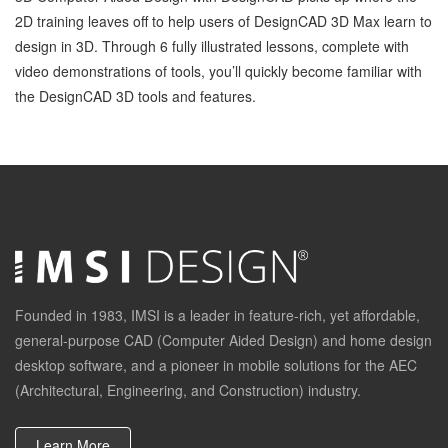
2D training leaves off to help users of DesignCAD 3D Max learn to
design in 3D. Through 6 fully illustrated lessons, complete with
video demonstrations of tools, you’ll quickly become familiar with
the DesignCAD 3D tools and features.
Founded in 1983, IMSI is a leader in feature-rich, yet affordable,
general-purpose CAD (Computer Aided Design) and home design
desktop software, and a pioneer in mobile solutions for the AEC
(Architectural, Engineering, and Construction) industry.
Learn More