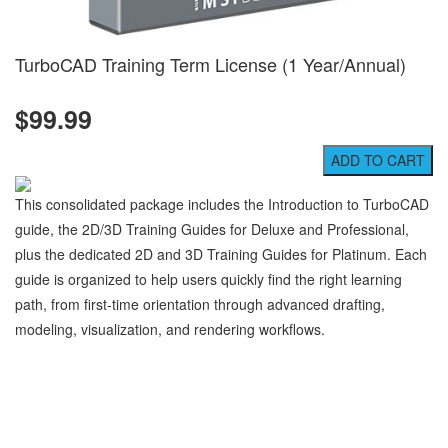
TurboCAD Training Term License (1 Year/Annual)
$99.99
This consolidated package includes the Introduction to TurboCAD
guide, the 2D/3D Training Guides for Deluxe and Professional,
plus the dedicated 2D and 3D Training Guides for Platinum. Each
guide is organized to help users quickly find the right learning
path, from first-time orientation through advanced drafting,
modeling, visualization, and rendering workflows.