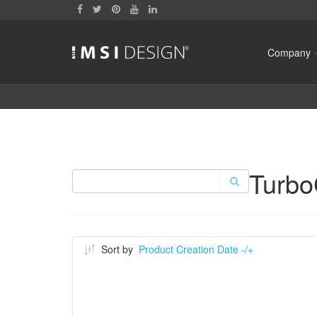
Company
Turb
Sort by
Product Creation Date -/+