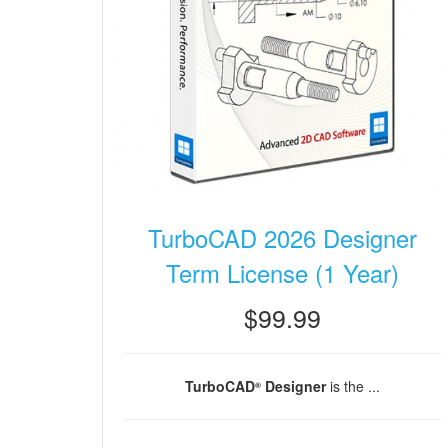
TurboCAD 2026 Designer
Term License (1 Year)
$99.99
TurboCAD
Designer
is the ...
®