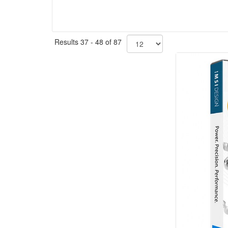
Results 37 - 48 of 87