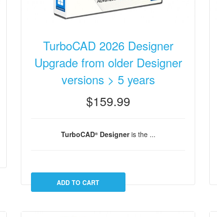
TurboCAD 2026 Designer
Upgrade from older Designer
versions > 5 years
$159.99
TurboCAD
Designer
is the ...
®