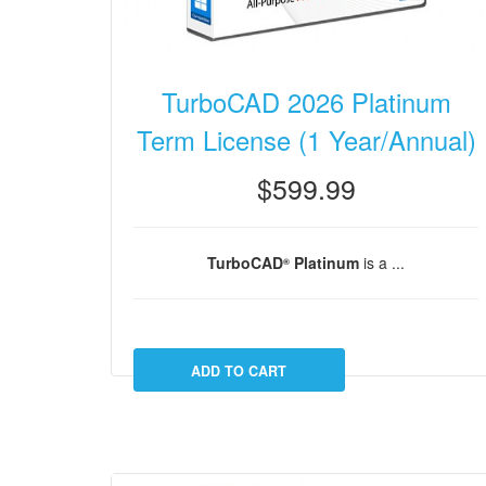
TurboCAD 2026 Platinum
Term License (1 Year/Annual)
$599.99
TurboCAD
Platinum
is a ...
®