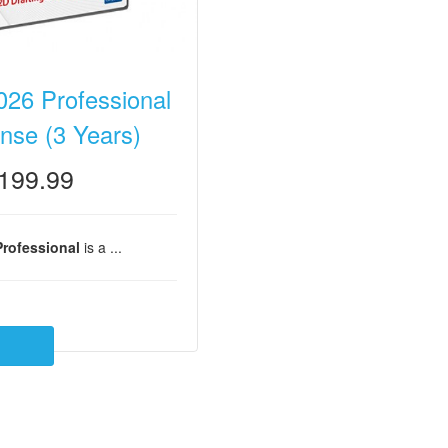
26 Professional
nse (3 Years)
199.99
rofessional
is a ...