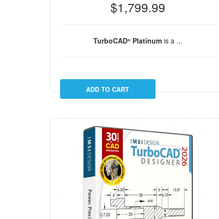
$1,799.99
TurboCAD
Platinum
is a ...
®