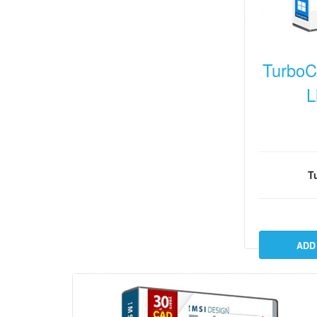
TurboC
L
T