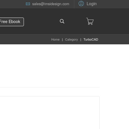
Login
sales@imsidesign.com
Free Ebook
Home
|
Category
|
TurboCAD