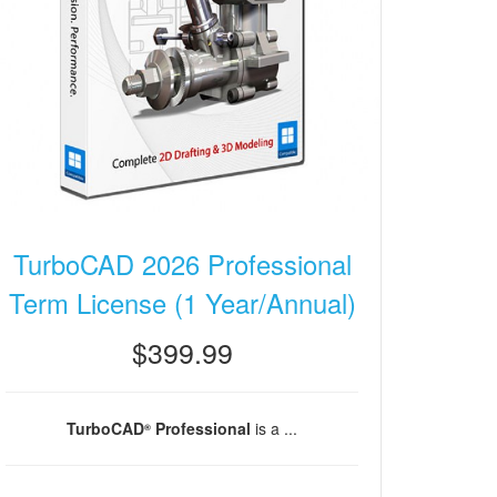
TurboCAD 2026 Professional
Term License (1 Year/Annual)
$399.99
TurboCAD
Professional
is a ...
®