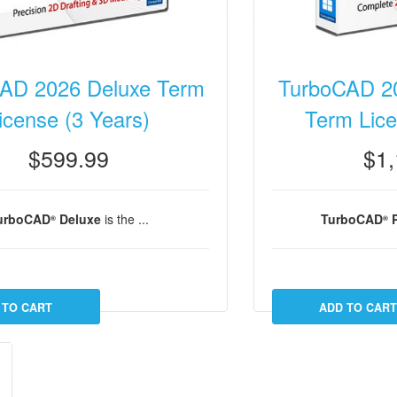
AD 2026 Deluxe Term
TurboCAD 20
icense (3 Years)
Term Lice
$599.99
$1,
urboCAD
Deluxe
is the ...
TurboCAD
P
®
®