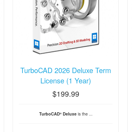
TurboCAD 2026 Deluxe Term
License (1 Year)
$199.99
TurboCAD
Deluxe
is the ...
®