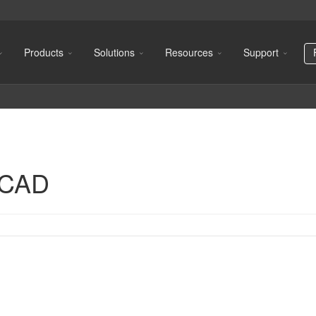
Products
Solutions
Resources
Support
oCAD