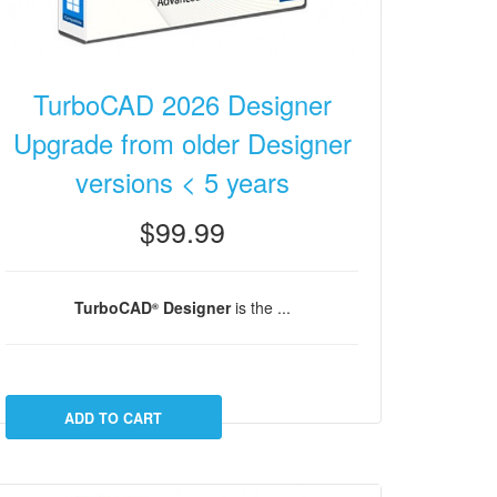
TurboCAD 2026 Designer
Upgrade from older Designer
versions < 5 years
$99.99
TurboCAD
Designer
is the ...
®