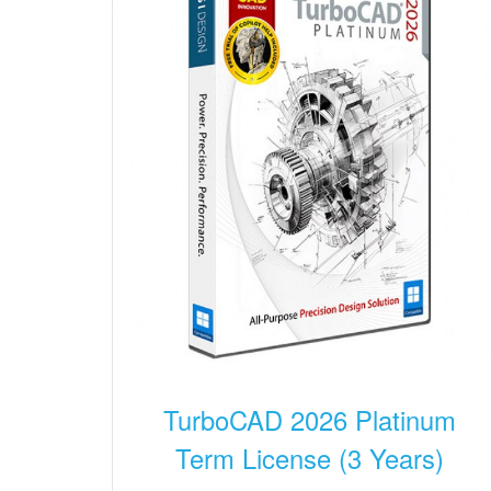
TurboCAD 2026 Platinum
Term License (3 Years)