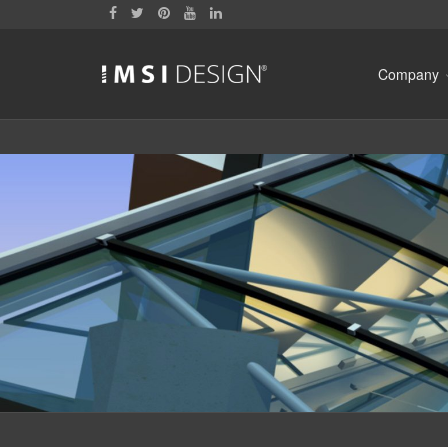
Company