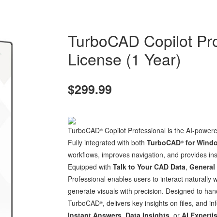
TurboCAD Copilot Pr
License (1 Year)
$299.99
TurboCAD
Copilot Professional is the AI-power
®
Fully integrated with both
TurboCAD
for Wind
®
workflows, improves navigation, and provides insi
Equipped with
Talk to Your CAD Data
,
General
Professional enables users to interact naturally 
generate visuals with precision. Designed to hand
TurboCAD
, delivers key insights on files, and
®
Instant Answers
,
Data Insights
, or
AI Experti