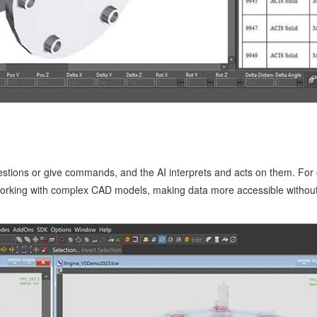
estions or give commands, and the AI interprets and acts on them. For 
 working with complex CAD models, making data more accessible withou