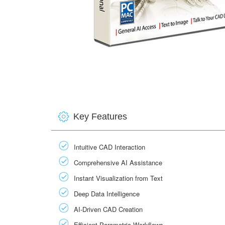
Key Features
Intuitive CAD Interaction
Comprehensive AI Assistance
Instant Visualization from Text
Deep Data Intelligence
AI‑Driven CAD Creation
Efficient Parametric Workflows