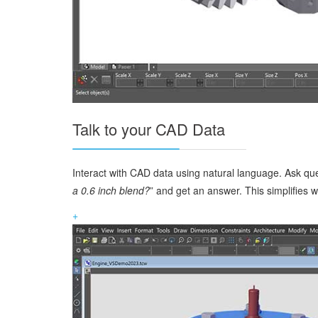
Talk to your CAD Data
Interact with CAD data using natural language. Ask qu
a 0.6 inch blend?
” and get an answer. This simplifies
+