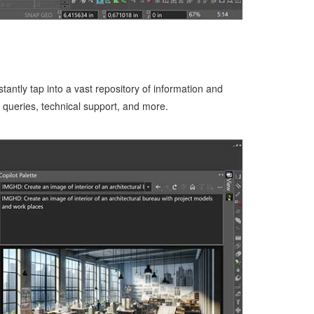
antly tap into a vast repository of information and
n queries, technical support, and more.