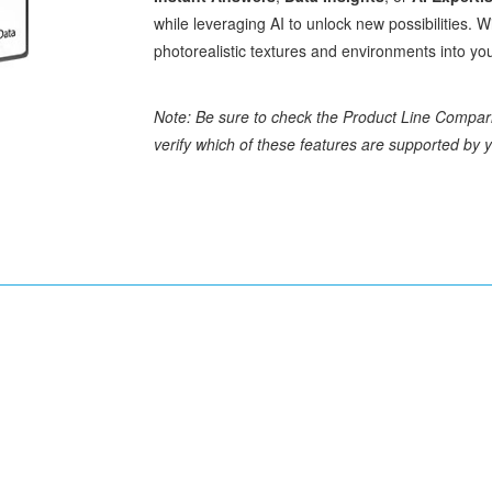
while leveraging AI to unlock new possibilities. W
photorealistic textures and environments into you
Note: Be sure to check the Product Line Compar
verify which of these features are supported by