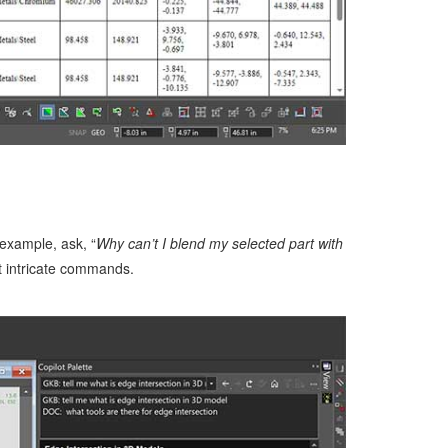
example, ask, “
Why can’t I blend my selected part with
t intricate commands.