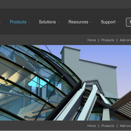
Products
Solutions
Resources
Support
Home
|
Products
|
Add-on
Home
|
Products
|
Add-on