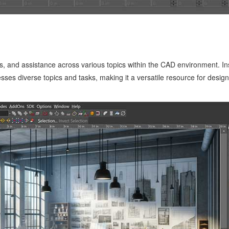
, and assistance across various topics within the CAD environment. Inst
esses diverse topics and tasks, making it a versatile resource for desig