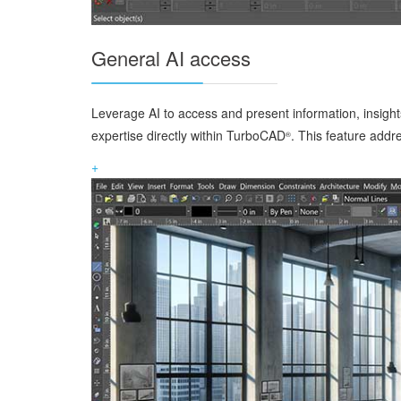
General AI access
Leverage AI to access and present information, insights
expertise directly within TurboCAD
. This feature addr
®
+