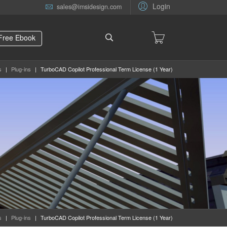
Login
sales@imsidesign.com
Free Ebook
s
|
Plug-ins
|
TurboCAD Copilot Professional Term License (1 Year)
s
|
Plug-ins
|
TurboCAD Copilot Professional Term License (1 Year)