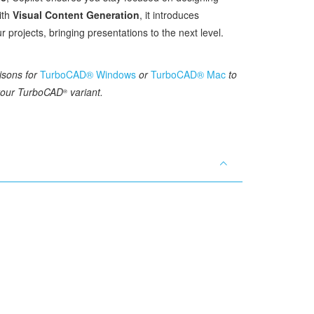
ith
Visual Content Generation
, it introduces
r projects, bringing presentations to the next level.
isons for
TurboCAD® Windows
or
TurboCAD® Mac
to
 your TurboCAD
variant.
®