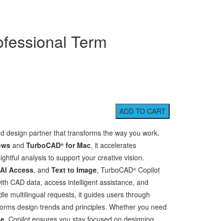
ofessional Term
ed design partner that transforms the way you work.
ows
and
TurboCAD
for Mac
, it accelerates
®
ghtful analysis to support your creative vision.
 AI Access
, and
Text to Image
, TurboCAD
Copilot
®
with CAD data, access intelligent assistance, and
le multilingual requests, it guides users through
 informs design trends and principles. Whether you need
se
, Copilot ensures you stay focused on designing