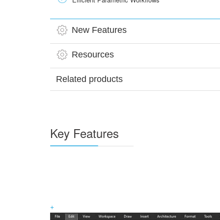
New Features
Resources
Related products
Key Features
+