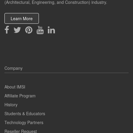
(Architectural, Engineering, and Construction) industry.
Learn More
Company
About IMSI
Affiliate Program
History
Students & Educators
Technology Partners
Reseller Request