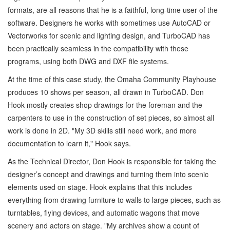
formats, are all reasons that he is a faithful, long-time user of the
software. Designers he works with sometimes use AutoCAD or
Vectorworks for scenic and lighting design, and TurboCAD has
been practically seamless in the compatibility with these
programs, using both DWG and DXF file systems.
At the time of this case study, the Omaha Community Playhouse
produces 10 shows per season, all drawn in TurboCAD. Don
Hook mostly creates shop drawings for the foreman and the
carpenters to use in the construction of set pieces, so almost all
work is done in 2D. "My 3D skills still need work, and more
documentation to learn it," Hook says.
As the Technical Director, Don Hook is responsible for taking the
designer’s concept and drawings and turning them into scenic
elements used on stage. Hook explains that this includes
everything from drawing furniture to walls to large pieces, such as
turntables, flying devices, and automatic wagons that move
scenery and actors on stage. "My archives show a count of