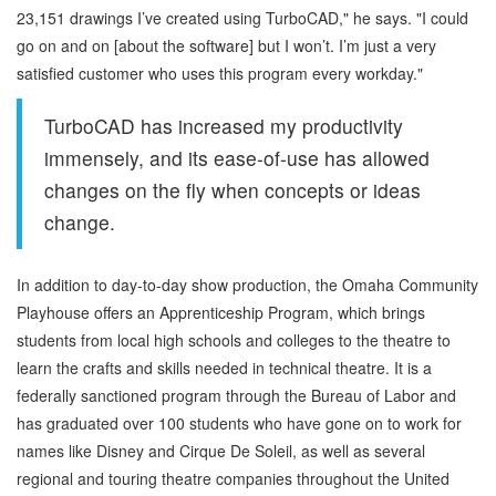
23,151 drawings I’ve created using TurboCAD," he says. "I could
go on and on [about the software] but I won’t. I’m just a very
satisfied customer who uses this program every workday."
TurboCAD has increased my productivity
immensely, and its ease-of-use has allowed
changes on the fly when concepts or ideas
change.
In addition to day-to-day show production, the Omaha Community
Playhouse offers an Apprenticeship Program, which brings
students from local high schools and colleges to the theatre to
learn the crafts and skills needed in technical theatre. It is a
federally sanctioned program through the Bureau of Labor and
has graduated over 100 students who have gone on to work for
names like Disney and Cirque De Soleil, as well as several
regional and touring theatre companies throughout the United