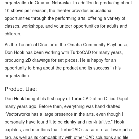
organization in Omaha, Nebraska. In addition to producing about
10 shows per season, the theater provides educational
opportunities through the performing arts, offering a variety of
classes, workshops, and volunteer opportunities for adults and
children.
As the Technical Director of the Omaha Community Playhouse,
Don Hook has been working with TurboCAD for many years,
producing 2D drawings for set pieces. He is happy for an
opportunity to brag about the product and its success in his
organization.
Product Use:
Don Hook bought his first copy of TurboCAD at an Office Depot
many years ago. Before then, everything was hand-drafted.
"Vectorworks has a large presence in the arts, even though I
personally have found it to be clunky and non-intuitive,” Hook
explains, and mentions that TurboCAD’s ease-of-use, lower price
tag, as well as its compatibility with other CAD solutions and file