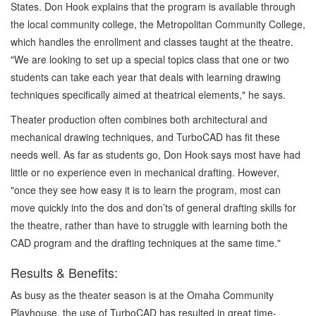
States. Don Hook explains that the program is available through
the local community college, the Metropolitan Community College,
which handles the enrollment and classes taught at the theatre.
"We are looking to set up a special topics class that one or two
students can take each year that deals with learning drawing
techniques specifically aimed at theatrical elements," he says.
Theater production often combines both architectural and
mechanical drawing techniques, and TurboCAD has fit these
needs well. As far as students go, Don Hook says most have had
little or no experience even in mechanical drafting. However,
"once they see how easy it is to learn the program, most can
move quickly into the dos and don’ts of general drafting skills for
the theatre, rather than have to struggle with learning both the
CAD program and the drafting techniques at the same time."
Results & Benefits:
As busy as the theater season is at the Omaha Community
Playhouse, the use of TurboCAD has resulted in great time-