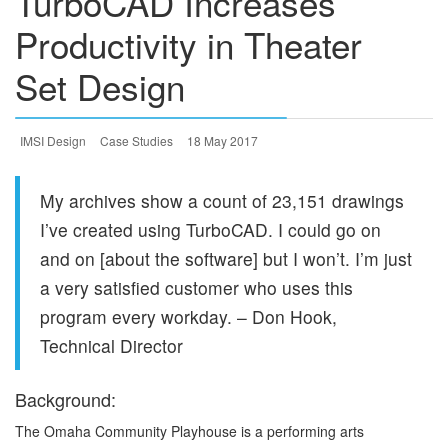
TurboCAD Increases
Productivity in Theater
Set Design
IMSI Design
Case Studies
18 May 2017
My archives show a count of 23,151 drawings
I’ve created using TurboCAD. I could go on
and on [about the software] but I won’t. I’m just
a very satisfied customer who uses this
program every workday. – Don Hook,
Technical Director
Background:
The Omaha Community Playhouse is a performing arts