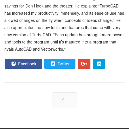
savings for Don Hook and the theater. He explains: "TurboCAD
has increased my productivity immensely, and its ease-of-use has
allowed changes on the fly when concepts or ideas change." He
also appreciates the new tools and features that come with very
new version of TurboCAD. "Each update has brought more power
and tools to the program until it’s matured into a program that
rivals AutoCAD and Vectorworks."
Facebook
Twitter
Prev