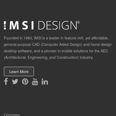
Founded in 1983, IMSI is a leader in feature-rich, yet affordable,
general-purpose CAD (Computer Aided Design) and home design
desktop software, and a pioneer in mobile solutions for the AEC
(Architectural, Engineering, and Construction) industry.
Learn More
Company