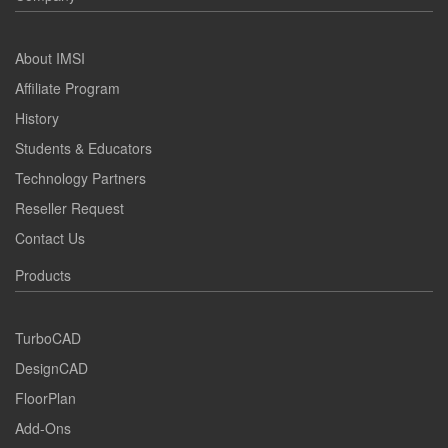
About IMSI
Affiliate Program
History
Students & Educators
Technology Partners
Reseller Request
Contact Us
Products
TurboCAD
DesignCAD
FloorPlan
Add-Ons