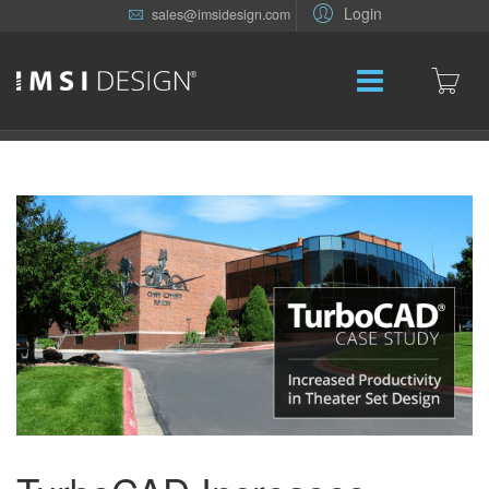
Login
sales@imsidesign.com