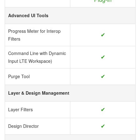
Advanced UI Tools
Progress Meter for Interop
✔
Filters
Command Line with Dynamic
✔
Input LTE Workspace)
✔
Purge Tool
Layer & Design Management
✔
Layer Filters
✔
Design Director