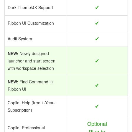
✔
Dark Theme/4K Support
✔
Ribbon UI Customization
✔
Audit System
NEW:
Newly designed
✔
launcher and start screen
with workspace selection
NEW:
Find Command in
✔
Ribbon UI
Copilot Help (free 1-Year-
✔
Subscription)
Optional
Copilot Professional
Plug-in