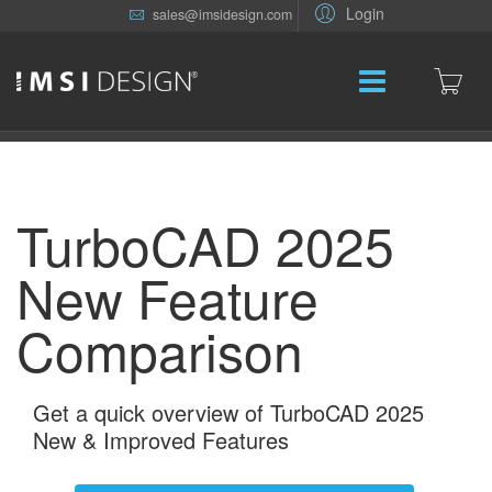
Login
sales@imsidesign.com
TurboCAD 2025
New Feature
Comparison
Get a quick overview of TurboCAD 2025
New & Improved Features