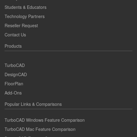
Students & Educators
Technology Partners
Reseller Request
Contact Us
Products
TurboCAD
DesignCAD
FloorPlan
Add-Ons
Popular Links & Comparisons
TurboCAD Windows Feature Comparison
TurboCAD Mac Feature Comparison