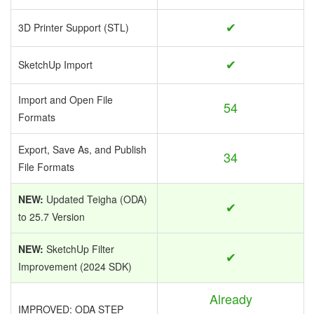
✔
3D Printer Support (STL)
✔
SketchUp Import
Import and Open File
54
Formats
Export, Save As, and Publish
34
File Formats
NEW:
Updated Teigha (ODA)
✔
to 25.7 Version
NEW:
SketchUp Filter
✔
Improvement (2024 SDK)
Already
IMPROVED: ODA STEP