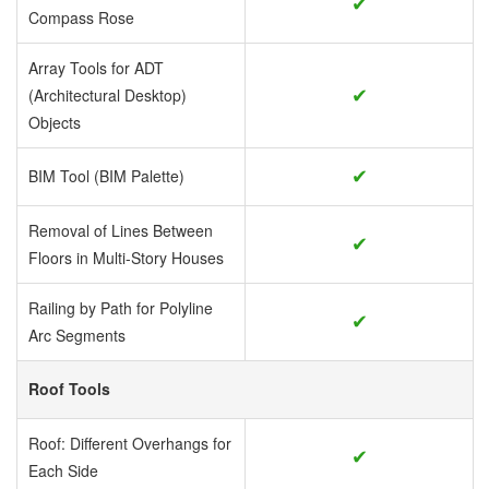
✔
Compass Rose
Array Tools for ADT
✔
(Architectural Desktop)
Objects
✔
BIM Tool (BIM Palette)
Removal of Lines Between
✔
Floors in Multi-Story Houses
Railing by Path for Polyline
✔
Arc Segments
Roof Tools
Roof: Different Overhangs for
✔
Each Side