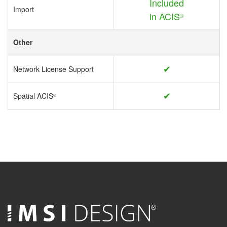
Included
Import
in ACIS
®
Other
✔
Network License Support
✔
Spatial ACIS
®