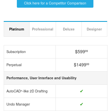
Click here for a Competitor Comparison
Platinum
Professional
Deluxe
Designer
$599
99
Subscription
$1499
99
Perpetual
Performance, User Interface and Usability
✔
AutoCAD
-like 2D Drafting
®
✔
Undo Manager