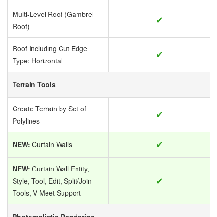
Multi-Level Roof (Gambrel
✔
Roof)
Roof Including Cut Edge
✔
Type: Horizontal
Terrain Tools
Create Terrain by Set of
✔
Polylines
✔
NEW:
Curtain Walls
NEW:
Curtain Wall Entity,
✔
Style, Tool, Edit, Split/Join
Tools, V-Meet Support
Photorealistic Rendering