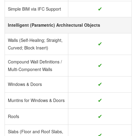
✔
Simple BIM via IFC Support
Intelligent (Parametric) Architectural Objects
Walls (Self-Healing; Straight,
✔
Curved; Block Insert)
Compound Wall Definitions /
✔
Multi-Component Walls
✔
Windows & Doors
✔
Muntins for Windows & Doors
✔
Roofs
Slabs (Floor and Roof Slabs,
✔