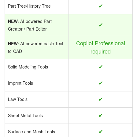
✔
Part Tree/History Tree
NEW:
AI-powered Part
✔
Creator / Part Editor
Copilot Professional
NEW:
AI-powered basic Text-
required
to-CAD
✔
Solid Modeling Tools
✔
Imprint Tools
✔
Law Tools
✔
Sheet Metal Tools
✔
Surface and Mesh Tools