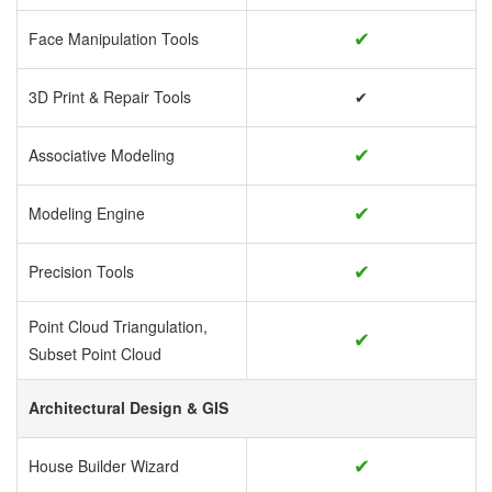
✔
Face Manipulation Tools
3D Print & Repair Tools
✔
✔
Associative Modeling
✔
Modeling Engine
✔
Precision Tools
Point Cloud Triangulation,
✔
Subset Point Cloud
Architectural Design & GIS
✔
House Builder Wizard