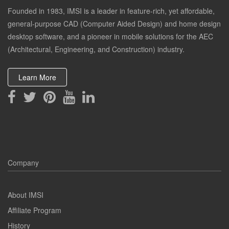
Founded in 1983, IMSI is a leader in feature-rich, yet affordable,
general-purpose CAD (Computer Aided Design) and home design
desktop software, and a pioneer in mobile solutions for the AEC
(Architectural, Engineering, and Construction) industry.
Learn More
Company
About IMSI
Affiliate Program
History