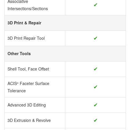
Associative
✔
Intersections/Sections
3D Print & Repair
✔
3D Print Repair Tool
Other Tools
✔
Shell Tool, Face Offset
ACIS
Faceter Surface
®
✔
Tolerance
✔
Advanced 3D Editing
✔
3D Extrusion & Revolve