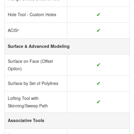
✔
Hole Tool - Custom Holes
✔
ACIS
®
Surface & Advanced Modeling
Surface on Face (Offset
✔
Option)
✔
Surface by Set of Polylines
Lofting Tool with
✔
Skinning/Sweep Path
Associative Tools