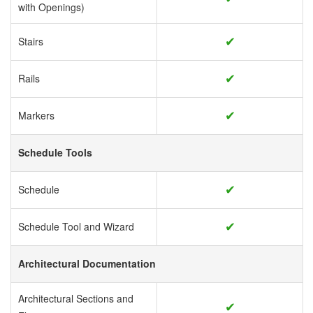
with Openings)
✔
Stairs
✔
Rails
✔
Markers
Schedule Tools
✔
Schedule
✔
Schedule Tool and Wizard
Architectural Documentation
Architectural Sections and
✔