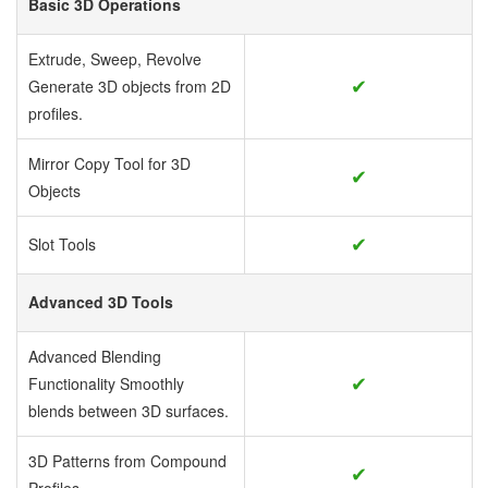
Basic 3D Operations
Extrude, Sweep, Revolve
✔
Generate 3D objects from 2D
profiles.
Mirror Copy Tool for 3D
✔
Objects
✔
Slot Tools
Advanced 3D Tools
Advanced Blending
✔
Functionality
Smoothly
blends between 3D surfaces.
3D Patterns from Compound
✔