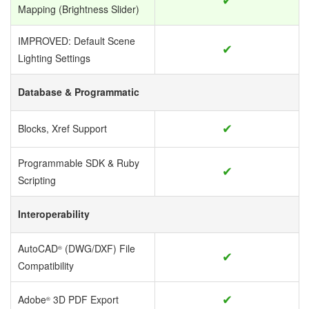
Mapping (Brightness Slider)
IMPROVED: Default Scene
✔
Lighting Settings
Database & Programmatic
✔
Blocks, Xref Support
Programmable SDK & Ruby
✔
Scripting
Interoperability
AutoCAD
(DWG/DXF) File
®
✔
Compatibility
✔
Adobe
3D PDF Export
®