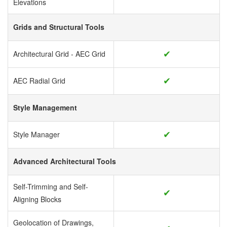
Elevations
Grids and Structural Tools
✔
Architectural Grid - AEC Grid
✔
AEC Radial Grid
Style Management
✔
Style Manager
Advanced Architectural Tools
Self-Trimming and Self-
✔
Aligning Blocks
Geolocation of Drawings,