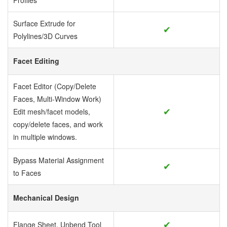
Profiles
Surface Extrude for
✔
Polylines/3D Curves
Facet Editing
Facet Editor (Copy/Delete
Faces, Multi-Window Work)
✔
Edit mesh/facet models,
copy/delete faces, and work
in multiple windows.
Bypass Material Assignment
✔
to Faces
Mechanical Design
✔
Flange Sheet, Unbend Tool