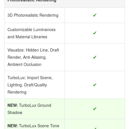
✔
3D Photorealistic Rendering
Customizable Luminances
✔
and Material Libraries
Visualize: Hidden Line, Draft
✔
Render, Anti-Aliasing,
Ambient Occlusion
TurboLux: Import Scene,
✔
Lighting, Draft/Quality
Rendering
NEW:
TurboLux Ground
✔
Shadow
NEW:
TurboLux Scene Tone
✔