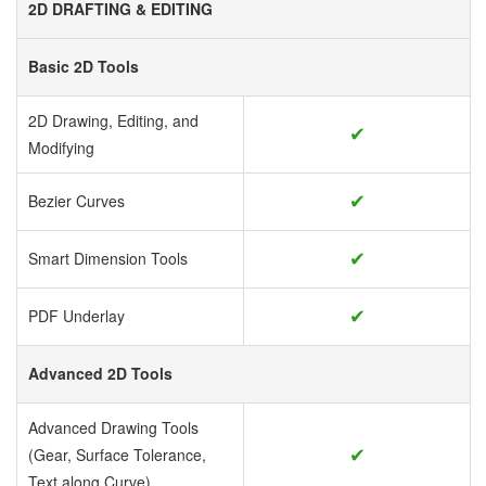
2D DRAFTING & EDITING
Basic 2D Tools
2D Drawing, Editing, and
✔
Modifying
✔
Bezier Curves
✔
Smart Dimension Tools
✔
PDF Underlay
Advanced 2D Tools
Advanced Drawing Tools
✔
(Gear, Surface Tolerance,
Text along Curve)