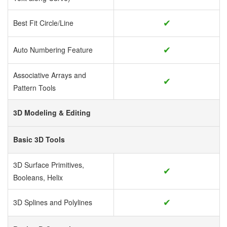
✔
Best Fit Circle/Line
✔
Auto Numbering Feature
Associative Arrays and
✔
Pattern Tools
3D Modeling & Editing
Basic 3D Tools
3D Surface Primitives,
✔
Booleans, Helix
✔
3D Splines and Polylines