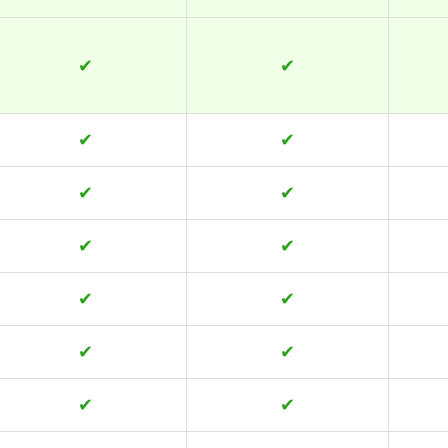
✔
✔
✔
✔
✔
✔
✔
✔
✔
✔
✔
✔
✔
✔