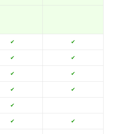
✔
✔
✔
✔
✔
✔
✔
✔
✔
✔
✔