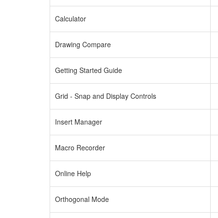
Calculator
Drawing Compare
Getting Started Guide
Grid - Snap and Display Controls
Insert Manager
Macro Recorder
Online Help
Orthogonal Mode