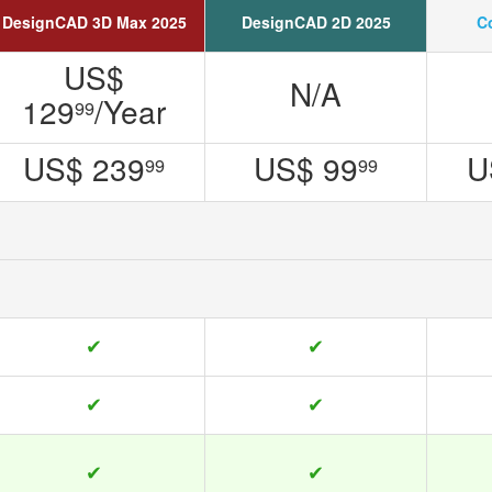
DesignCAD 3D Max 2025
DesignCAD 2D 2025
C
US$
N/A
129
/Year
99
US$ 239
US$ 99
U
99
99
✔
✔
✔
✔
✔
✔