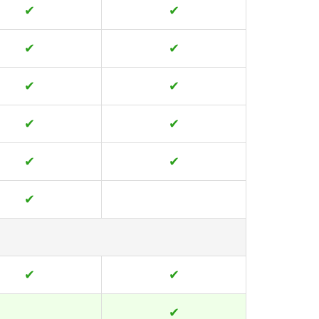
✔
✔
✔
✔
✔
✔
✔
✔
✔
✔
✔
✔
✔
✔