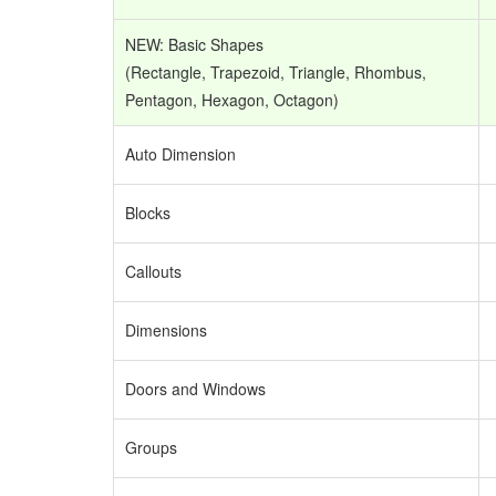
NEW: Basic Shapes
(Rectangle, Trapezoid, Triangle, Rhombus,
Pentagon, Hexagon, Octagon)
Auto Dimension
Blocks
Callouts
Dimensions
Doors and Windows
Groups