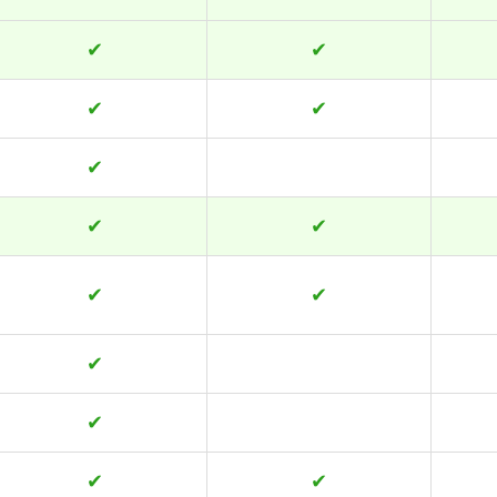
✔
✔
✔
✔
✔
✔
✔
✔
✔
✔
✔
✔
✔