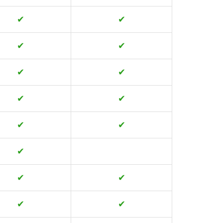
✔
✔
✔
✔
✔
✔
✔
✔
✔
✔
✔
✔
✔
✔
✔