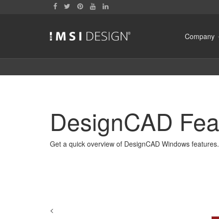
Company
DesignCAD Fea
Get a quick overview of DesignCAD Windows features.
<