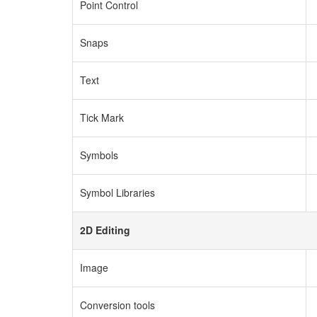
Point Control
Snaps
Text
Tick Mark
Symbols
Symbol Libraries
2D Editing
Image
Conversion tools