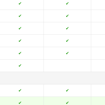
✔
✔
✔
✔
✔
✔
✔
✔
✔
✔
✔
✔
✔
✔
✔