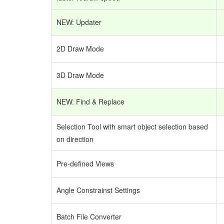
NEW: Updater
2D Draw Mode
3D Draw Mode
NEW: Find & Replace
Selection Tool with smart object selection based
on direction
Pre-defined Views
Angle Constrainst Settings
Batch File Converter