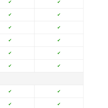
✔
✔
✔
✔
✔
✔
✔
✔
✔
✔
✔
✔
✔
✔
✔
✔