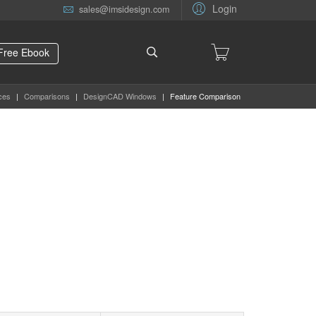
Login
sales@imsidesign.com
Free Ebook
ces
|
Comparisons
|
DesignCAD Windows
|
Feature Comparison