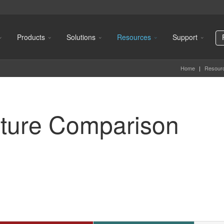
Products
Solutions
Resources
Support
Home
|
Resour
ture Comparison