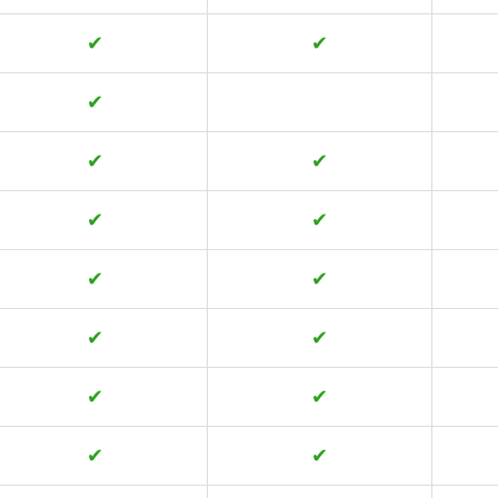
✔
✔
✔
✔
✔
✔
✔
✔
✔
✔
✔
✔
✔
✔
✔