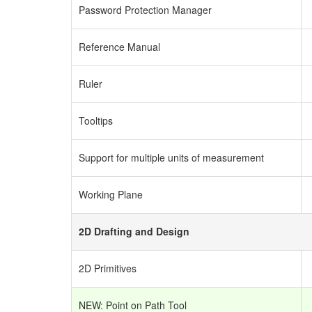
Password Protection Manager
Reference Manual
Ruler
Tooltips
Support for multiple units of measurement
Working Plane
2D Drafting and Design
2D Primitives
NEW: Point on Path Tool