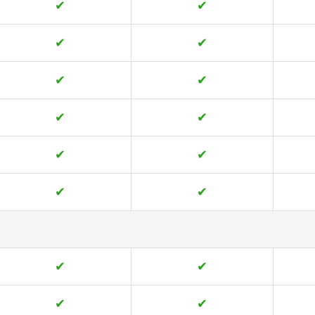
✔
✔
✔
✔
✔
✔
✔
✔
✔
✔
✔
✔
✔
✔
✔
✔