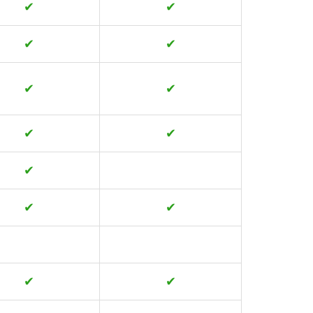
✔
✔
✔
✔
✔
✔
✔
✔
✔
✔
✔
✔
✔