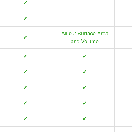
✔
✔
All but Surface Area
✔
and Volume
✔
✔
✔
✔
✔
✔
✔
✔
✔
✔