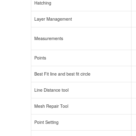
Hatching
Layer Management
Measurements
Points
Best Fit line and best fit circle
Line Distance tool
Mesh Repair Tool
Point Setting