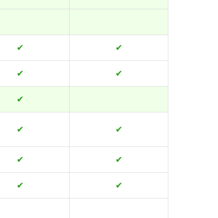
✔
✔
✔
✔
✔
✔
✔
✔
✔
✔
✔