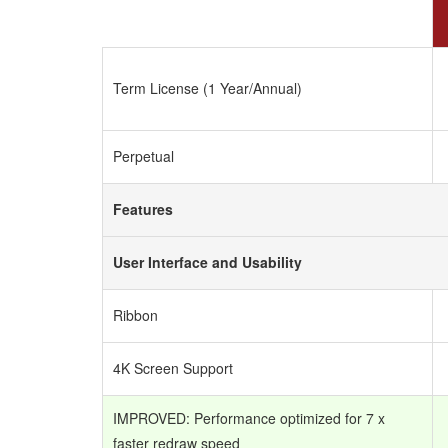
Term License (1 Year/Annual)
Perpetual
Features
User Interface and Usability
Ribbon
4K Screen Support
IMPROVED: Performance optimized for 7 x
faster redraw speed