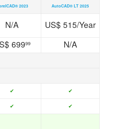
orelCAD® 2023
AutoCAD® LT 2025
N/A
US$ 515/Year
S$ 699
N/A
99
✔
✔
✔
✔