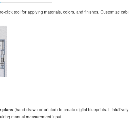
ne-click tool for applying materials, colors, and finishes. Customize cabi
r plans
(hand-drawn or printed) to create digital blueprints. It intuitiv
equiring manual measurement input.