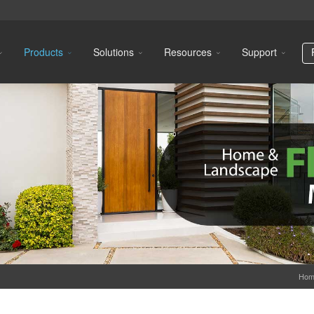
Products
Solutions
Resources
Support
Hom