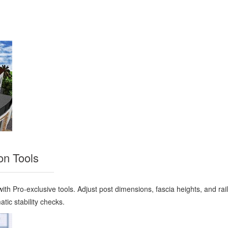
on Tools
ith Pro-exclusive tools. Adjust post dimensions, fascia heights, and rail
tic stability checks.