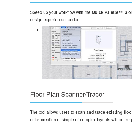
Speed up your workflow with the
Quick Palette™
, a o
design experience needed.
Floor Plan Scanner/Tracer
The tool allows users to
scan and trace existing floo
quick creation of simple or complex layouts without r