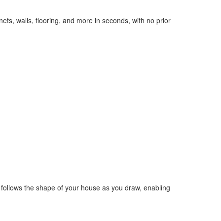
nets, walls, flooring, and more in seconds, with no prior
ely follows the shape of your house as you draw, enabling