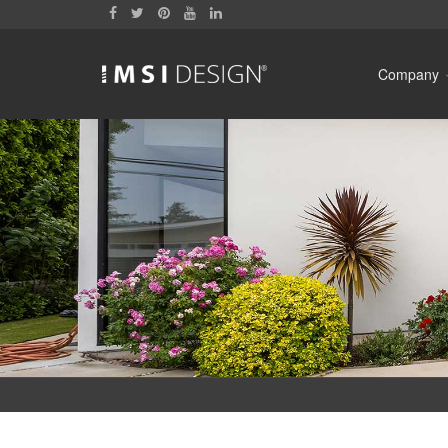
Company