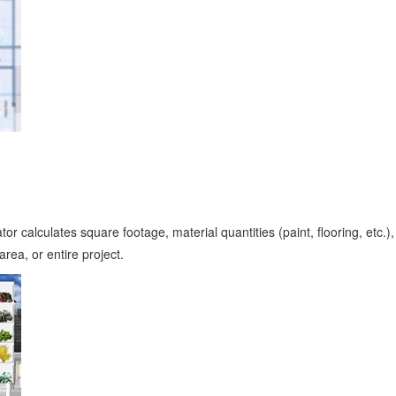
 calculates square footage, material quantities (paint, flooring, etc.)
rea, or entire project.