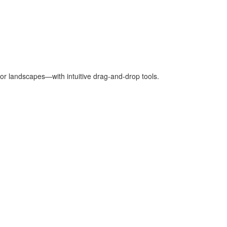
oor landscapes—with intuitive drag-and-drop tools.