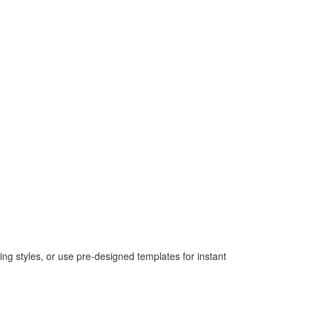
ing styles, or use pre-designed templates for instant