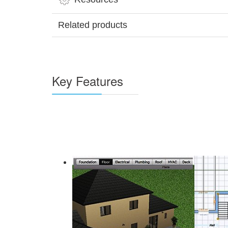
Related products
Key Features