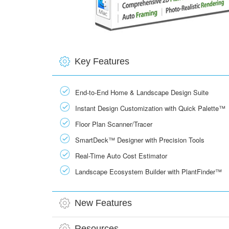
Key Features
End-to-End Home & Landscape Design Suite
Instant Design Customization with Quick Palette™
Floor Plan Scanner/Tracer
SmartDeck™ Designer with Precision Tools
Real-Time Auto Cost Estimator
Landscape Ecosystem Builder with PlantFinder™
New Features
Resources