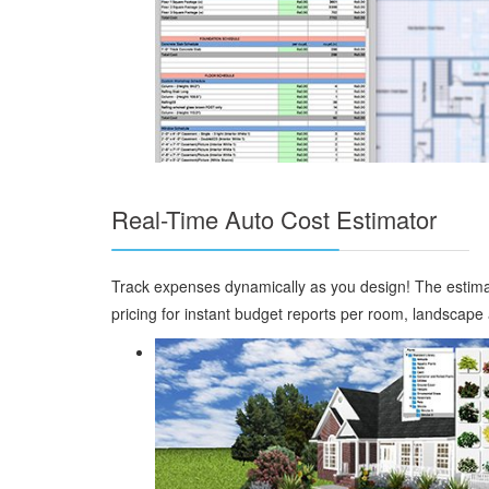
Real-Time Auto Cost Estimator
Track expenses dynamically as you design! The estimator
pricing for instant budget reports per room, landscape a