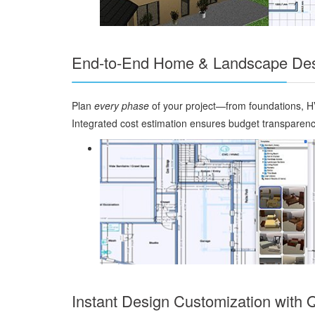
End-to-End Home & Landscape Des
Plan
every phase
of your project—from foundations, HV
Integrated cost estimation ensures budget transparenc
Instant Design Customization with 