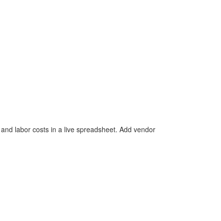
, and labor costs in a live spreadsheet. Add vendor