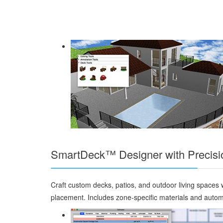
SmartDeck™ Designer with Precisi
Craft custom decks, patios, and outdoor living spaces w
placement. Includes zone-specific materials and automa