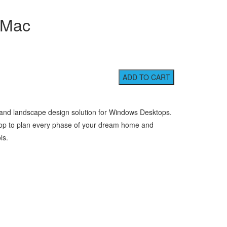
 Mac
 and landscape design solution for Windows Desktops.
rop to plan every phase of your dream home and
ls.