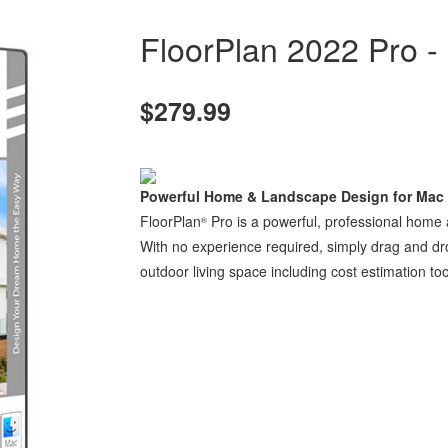
FloorPlan 2022 Pro -
$279.99
Powerful Home & Landscape Design for Mac
FloorPlan
Pro is a powerful, professional home
®
With no experience required, simply drag and d
outdoor living space including cost estimation too