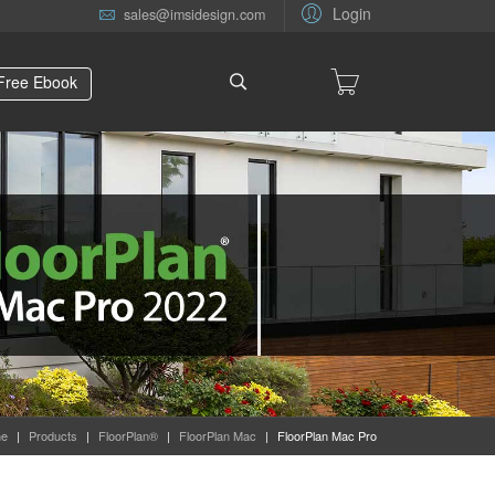
Login
sales@imsidesign.com
Free Ebook
e
|
Products
|
FloorPlan®
|
FloorPlan Mac
|
FloorPlan Mac Pro