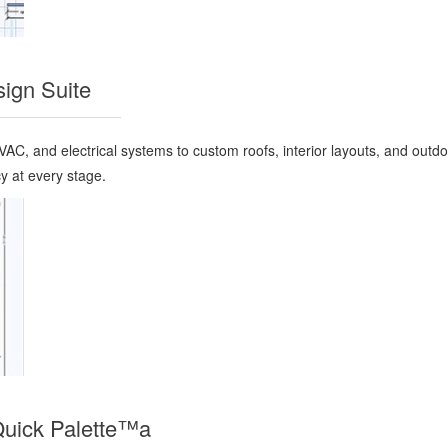
ign Suite
AC, and electrical systems to custom roofs, interior layouts, and outd
y at every stage.
Quick Palette™a