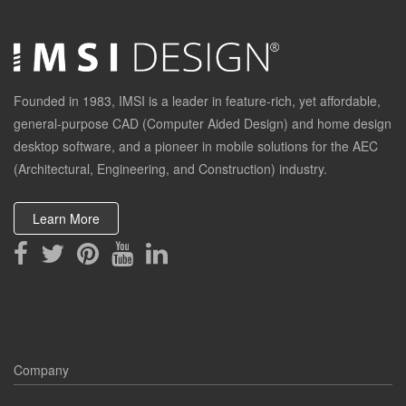
Founded in 1983, IMSI is a leader in feature-rich, yet affordable,
general-purpose CAD (Computer Aided Design) and home design
desktop software, and a pioneer in mobile solutions for the AEC
(Architectural, Engineering, and Construction) industry.
Learn More
Company