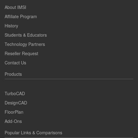
About IMSI
Affiliate Program
History
Students & Educators
Technology Partners
Reseller Request
Contact Us
Products
TurboCAD
DesignCAD
FloorPlan
Add-Ons
Popular Links & Comparisons