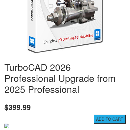
TurboCAD 2026
Professional Upgrade from
2025 Professional
$399.99