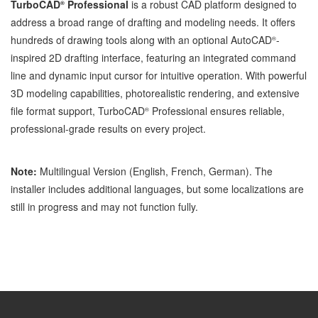
TurboCAD
Professional
is a robust CAD platform designed to
®
address a broad range of drafting and modeling needs. It offers
hundreds of drawing tools along with an optional AutoCAD
-
®
inspired 2D drafting interface, featuring an integrated command
line and dynamic input cursor for intuitive operation. With powerful
3D modeling capabilities, photorealistic rendering, and extensive
file format support, TurboCAD
Professional ensures reliable,
®
professional-grade results on every project.
Note:
Multilingual Version (English, French, German). The
installer includes additional languages, but some localizations are
still in progress and may not function fully.