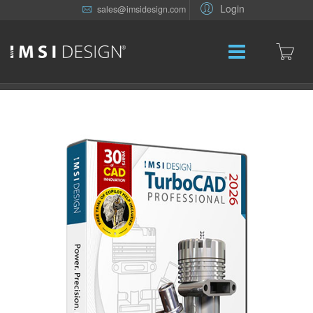
Login
sales@imsidesign.com