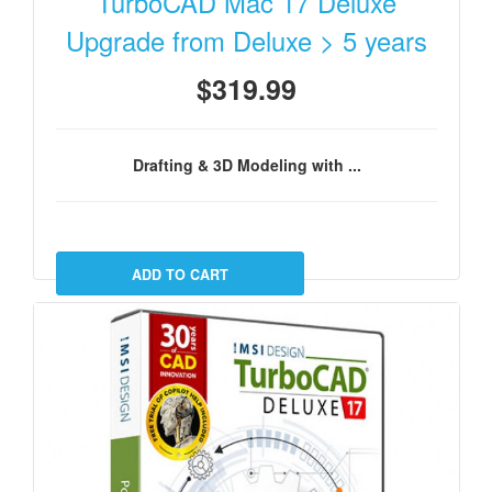
TurboCAD Mac 17 Deluxe
Upgrade from Deluxe > 5 years
$319.99
Drafting & 3D Modeling with ...