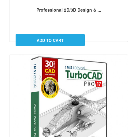
Professional 2D/3D Design & ...