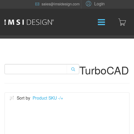
Login
sales@imsidesign.com
TurboCAD
Sort by
Product SKU -/+