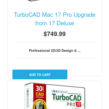
TurboCAD Mac 17 Pro Upgrade
from 17 Deluxe
$749.99
Professional 2D/3D Design & ...