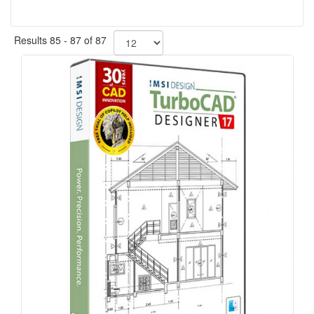
Results 85 - 87 of 87