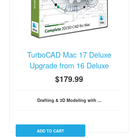
TurboCAD Mac 17 Deluxe
Upgrade from 16 Deluxe
$179.99
Drafting & 3D Modeling with ...