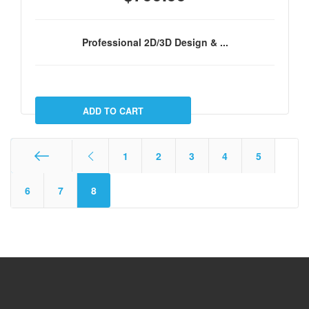
Professional 2D/3D Design & ...
1
2
3
4
5
Start
6
7
8