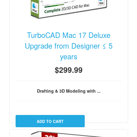
TurboCAD Mac 17 Deluxe
Upgrade from Designer ≤ 5
years
$299.99
Drafting & 3D Modeling with ...