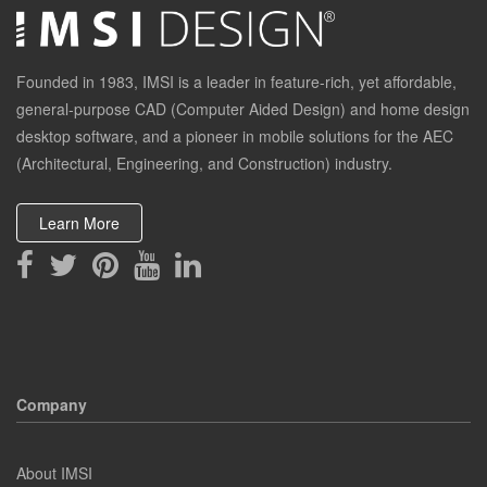
Founded in 1983, IMSI is a leader in feature-rich, yet affordable,
general-purpose CAD (Computer Aided Design) and home design
desktop software, and a pioneer in mobile solutions for the AEC
(Architectural, Engineering, and Construction) industry.
Learn More
Company
About IMSI