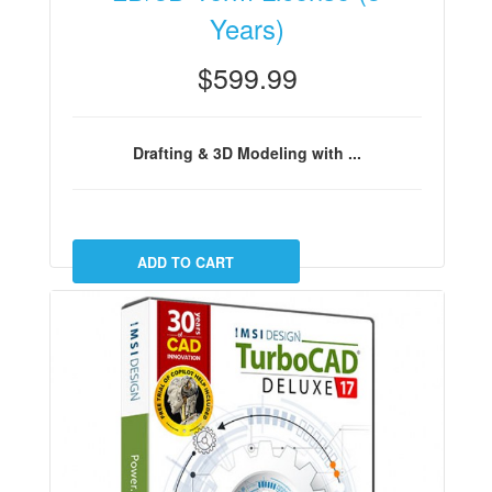
Years)
$599.99
Drafting & 3D Modeling with ...