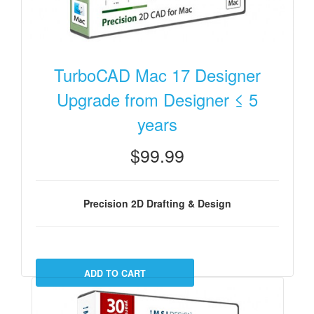
TurboCAD Mac 17 Designer
Upgrade from Designer ≤ 5
years
$99.99
Precision 2D Drafting & Design