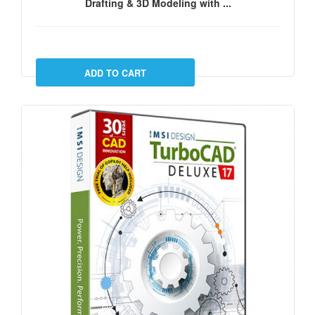
Drafting & 3D Modeling with ...