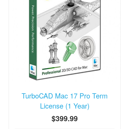
TurboCAD Mac 17 Pro Term
License (1 Year)
$399.99