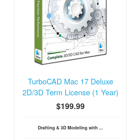
TurboCAD Mac 17 Deluxe
2D/3D Term License (1 Year)
$199.99
Drafting & 3D Modeling with ...