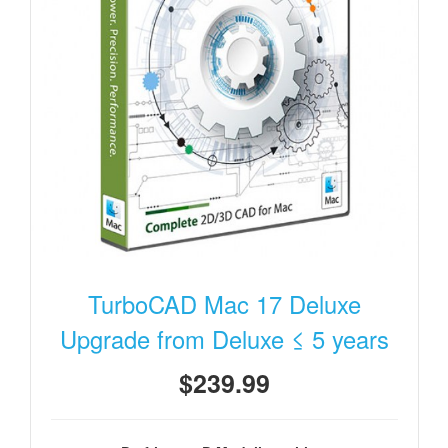
TurboCAD Mac 17 Deluxe
Upgrade from Deluxe ≤ 5 years
$239.99