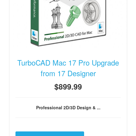
TurboCAD Mac 17 Pro Upgrade
from 17 Designer
$899.99
Professional 2D/3D Design & ...