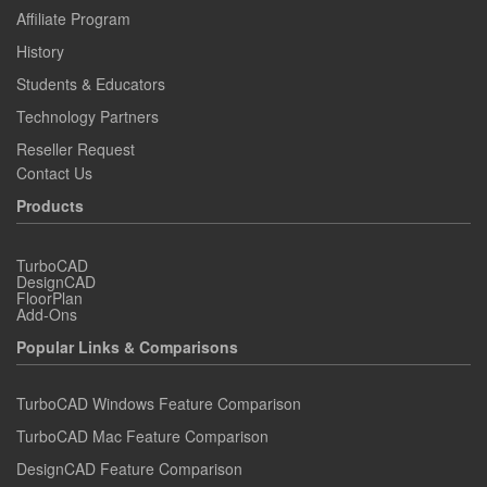
Affiliate Program
History
Students & Educators
Technology Partners
Reseller Request
Contact Us
Products
TurboCAD
DesignCAD
FloorPlan
Add-Ons
Popular Links & Comparisons
TurboCAD Windows Feature Comparison
TurboCAD Mac Feature Comparison
DesignCAD Feature Comparison