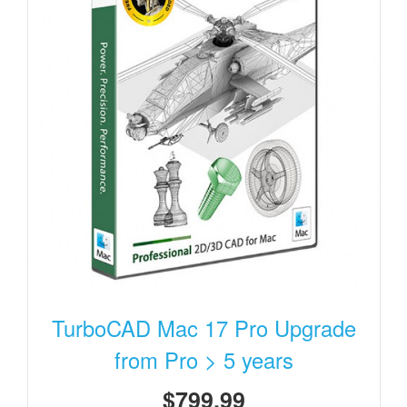
TurboCAD Mac 17 Pro Upgrade
from Pro > 5 years
$799.99