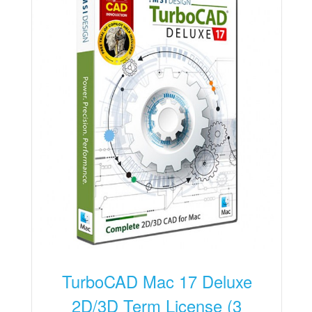
TurboCAD Mac 17 Deluxe
2D/3D Term License (3