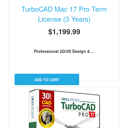
TurboCAD Mac 17 Pro Term
License (3 Years)
$1,199.99
Professional 2D/3D Design & ...