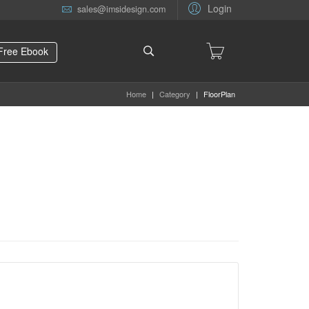
Login
sales@imsidesign.com
Free Ebook
Home
|
Category
|
FloorPlan