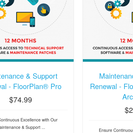
tenance & Support
Maintenan
l - FloorPlan® Pro
Renewal - Flo
Arc
$74.99
$2
ontinuous Excellence with Our
intenance & Support ...
Ensure Continuous