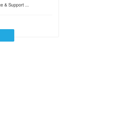
e & Support ...