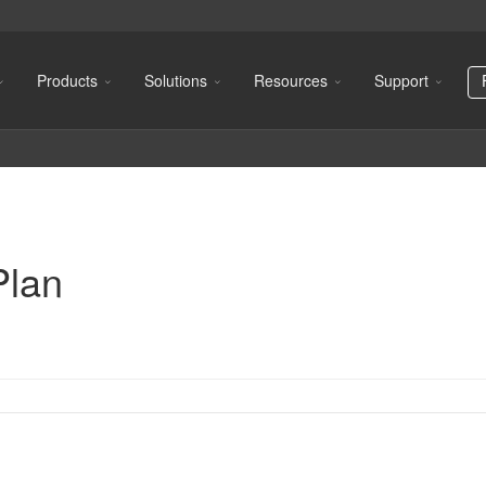
Products
Solutions
Resources
Support
Plan