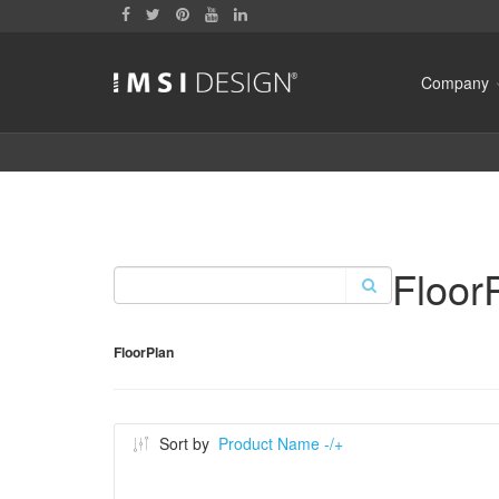
Company
Floor
FloorPlan
Sort by
Product Name -/+