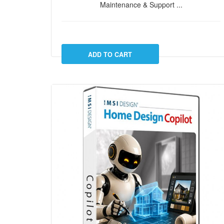
Maintenance & Support ...