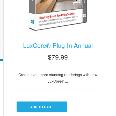
LuxCore® Plug-In Annual
$79.99
Create even more stunning renderings with new
LuxCore® ...