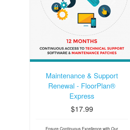
Maintenance & Support
Renewal - FloorPlan®
Express
$17.99
Ensure Continuous Excellence with Our