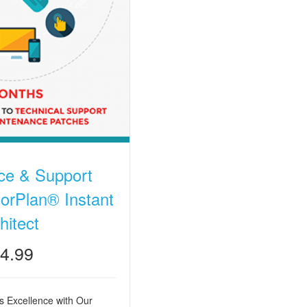
ce & Support
orPlan® Instant
hitect
4.99
 Excellence with Our