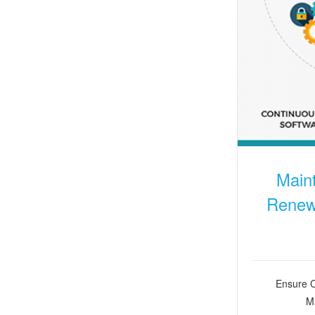
Main
Renewa
Ensure C
Ma