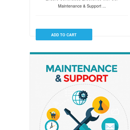
Maintenance & Support ...