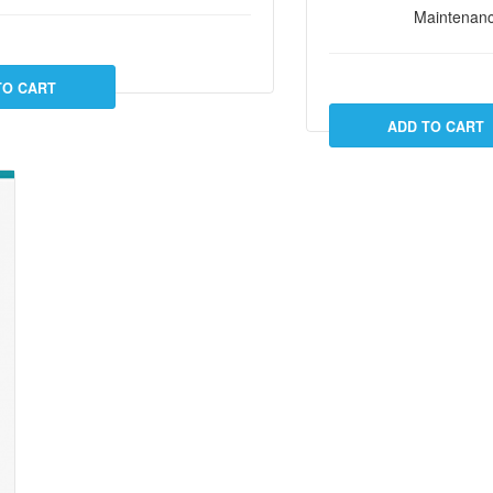
Maintenanc