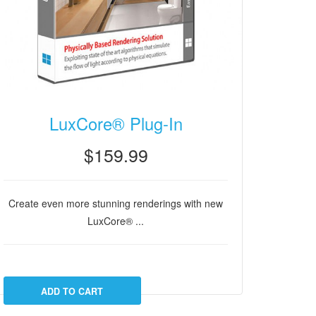
LuxCore® Plug-In
$159.99
Create even more stunning renderings with new
LuxCore® ...