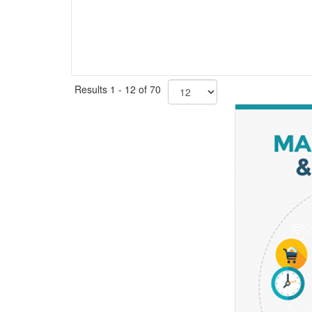
Results 1 - 12 of 70