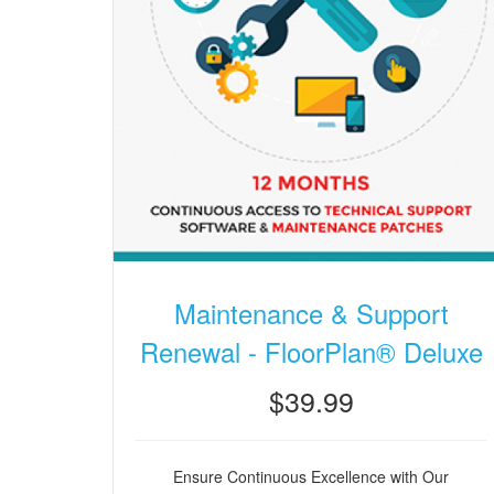
Maintenance & Support
Renewal - FloorPlan® Deluxe
$39.99
Ensure Continuous Excellence with Our