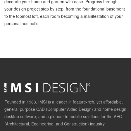
decorate your home and garden with ease. Progress through
your design project step by step, from the foundational basement
to the topmost loft, each room becoming a manifestation of your
personal aesthetic.
Founded in 1983, IMSI is a leader in feature-rich, yet affordable,
general-purpose CAD (Computer Aided Design) and home design
desktop software, and a pioneer in mobile solutions for the AEC
(Architectural, Engineering, and Construction) industry.