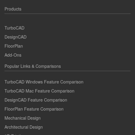
Products
TurboCAD
DesignCAD
FloorPlan
Add-Ons
Popular Links & Comparisons
TurboCAD Windows Feature Comparison
TurboCAD Mac Feature Comparison
DesignCAD Feature Comparison
FloorPlan Feature Comparison
Mechanical Design
Architectural Design