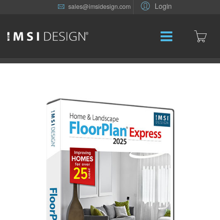
Login
sales@imsidesign.com