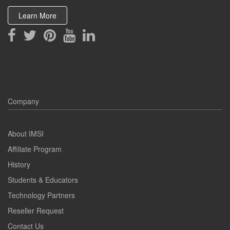
Learn More
Company
About IMSI
Affiliate Program
History
Students & Educators
Technology Partners
Reseller Request
Contact Us