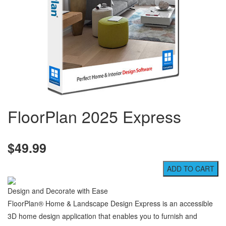
FloorPlan 2025 Express
$49.99
Design and Decorate with Ease
FloorPlan® Home & Landscape Design Express is an accessible
3D home design application that enables you to furnish and