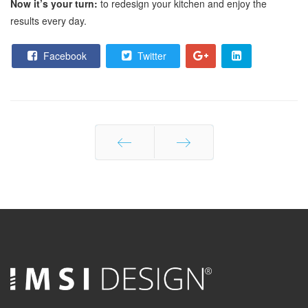
Now it’s your turn:
to redesign your kitchen and enjoy the
results every day.
Facebook
Twitter
Prev
Next