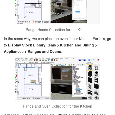
Range Hoods Collection for the Kitchen
In the same way, we can place an oven in our kitchen. For this, go
to
Display Stock Library Items > Kitchen and Dining >
Appliances > Ranges and Ovens
.
Range and Oven Collection for the Kitchen