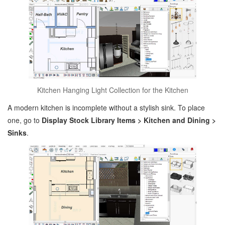
Kitchen Hanging Light Collection for the Kitchen
A modern kitchen is incomplete without a stylish sink. To place
one, go to
Display Stock Library Items > Kitchen and Dining >
Sinks
.