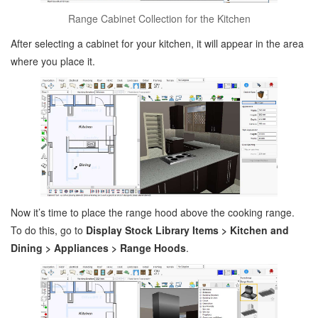
Range Cabinet Collection for the Kitchen
After selecting a cabinet for your kitchen, it will appear in the area
where you place it.
Now it’s time to place the range hood above the cooking range.
To do this, go to
Display Stock Library Items > Kitchen and
Dining > Appliances > Range Hoods
.