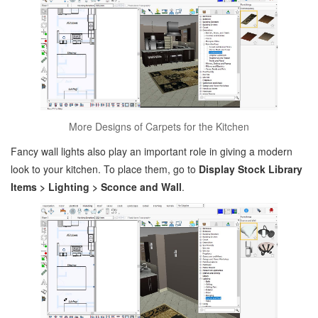
More Designs of Carpets for the Kitchen
Fancy wall lights also play an important role in giving a modern
look to your kitchen. To place them, go to
Display Stock Library
Items > Lighting > Sconce and Wall
.