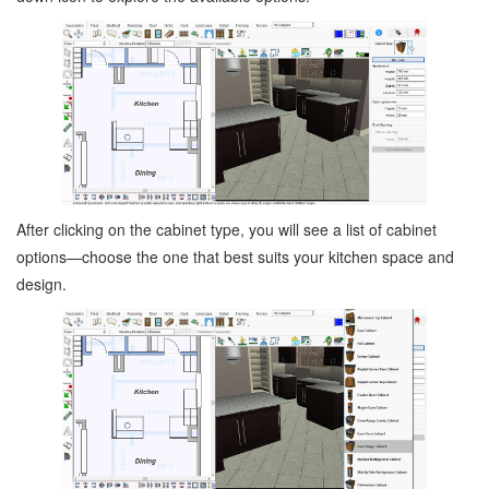
After clicking on the cabinet type, you will see a list of cabinet
options—choose the one that best suits your kitchen space and
design.