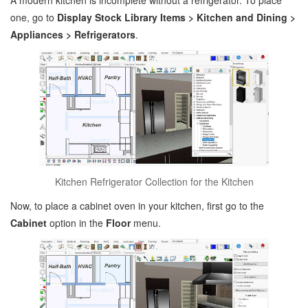
A modern kitchen is incomplete without a refrigerator. To place
one, go to
Display Stock Library Items > Kitchen and Dining >
Appliances > Refrigerators
.
Kitchen Refrigerator Collection for the Kitchen
Now, to place a cabinet oven in your kitchen, first go to the
Cabinet
option in the
Floor
menu.