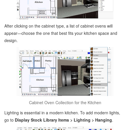
After clicking on the cabinet type, a list of cabinet ovens will
appear—choose the one that best fits your kitchen space and
design.
Cabinet Oven Collection for the Kitchen
Lighting is essential in a modern kitchen. To add modern lights,
go to
Display Stock Library Items > Lighting > Hanging
.