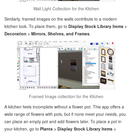
Wall Light Collection for the Kitchen
Similarly, framed images on the walls contribute to a modern
kitchen look. To place them, go to
Display Stock Library Items >
Decoration > Mirrors, Shelves, and Frames
.
Framed Image collection for the Kitchen
A kitchen feels incomplete without a flower pot. This app offers a
wide range of flowers with pots, but if none meet your needs, you
can place an empty pot and add flowers later. To place a pot in
your kitchen, go to
Plants > Display Stock Library Items >