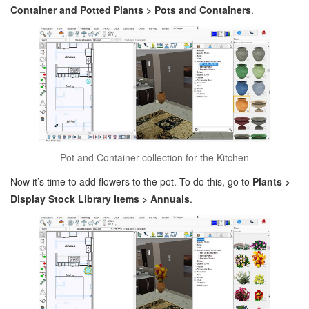
Container and Potted Plants > Pots and Containers
.
Pot and Container collection for the Kitchen
Now it’s time to add flowers to the pot. To do this, go to
Plants >
Display Stock Library Items > Annuals
.