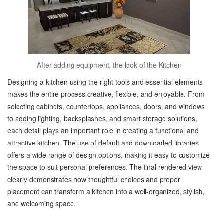
After adding equipment, the look of the Kitchen
Designing a kitchen using the right tools and essential elements
makes the entire process creative, flexible, and enjoyable. From
selecting cabinets, countertops, appliances, doors, and windows
to adding lighting, backsplashes, and smart storage solutions,
each detail plays an important role in creating a functional and
attractive kitchen. The use of default and downloaded libraries
offers a wide range of design options, making it easy to customize
the space to suit personal preferences. The final rendered view
clearly demonstrates how thoughtful choices and proper
placement can transform a kitchen into a well-organized, stylish,
and welcoming space.