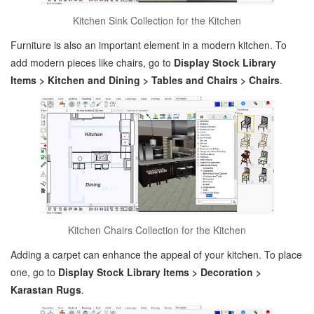
Kitchen Sink Collection for the Kitchen
Furniture is also an important element in a modern kitchen. To
add modern pieces like chairs, go to
Display Stock Library
Items > Kitchen and Dining > Tables and Chairs > Chairs
.
Kitchen Chairs Collection for the Kitchen
Adding a carpet can enhance the appeal of your kitchen. To place
one, go to
Display Stock Library Items > Decoration >
Karastan Rugs
.