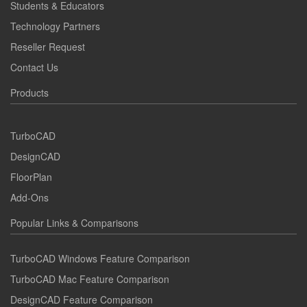
Students & Educators
Technology Partners
Reseller Request
Contact Us
Products
TurboCAD
DesignCAD
FloorPlan
Add-Ons
Popular Links & Comparisons
TurboCAD Windows Feature Comparison
TurboCAD Mac Feature Comparison
DesignCAD Feature Comparison