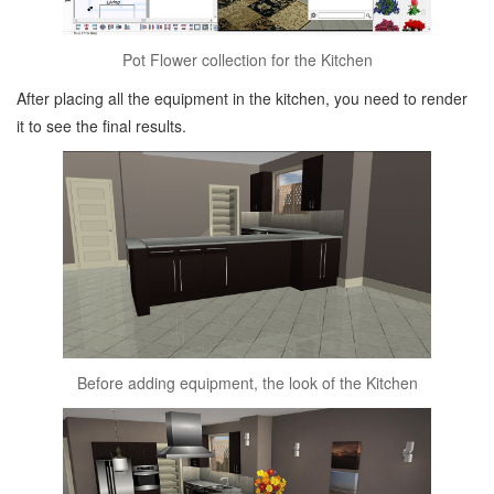
Pot Flower collection for the Kitchen
After placing all the equipment in the kitchen, you need to render
it to see the final results.
Before adding equipment, the look of the Kitchen