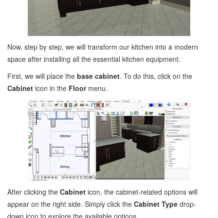
Now, step by step, we will transform our kitchen into a modern
space after installing all the essential kitchen equipment.
First, we will place the
base cabinet
. To do this, click on the
Cabinet
icon in the
Floor
menu.
After clicking the
Cabinet
icon, the cabinet-related options will
appear on the right side. Simply click the
Cabinet Type
drop-
down icon to explore the available options.