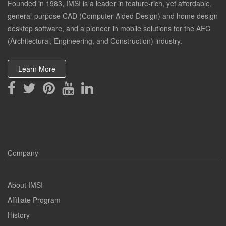
Founded in 1983, IMSI is a leader in feature-rich, yet affordable,
general-purpose CAD (Computer Aided Design) and home design
desktop software, and a pioneer in mobile solutions for the AEC
(Architectural, Engineering, and Construction) industry.
Learn More
Company
About IMSI
Affiliate Program
History