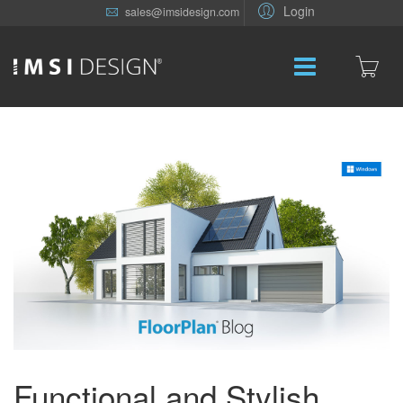
Login
sales@imsidesign.com
Functional and Stylish