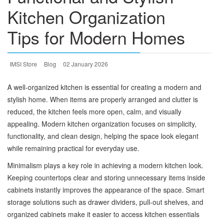
Kitchen Organization
Tips for Modern Homes
IMSI Store
Blog
02 January 2026
A well-organized kitchen is essential for creating a modern and
stylish home. When items are properly arranged and clutter is
reduced, the kitchen feels more open, calm, and visually
appealing. Modern kitchen organization focuses on simplicity,
functionality, and clean design, helping the space look elegant
while remaining practical for everyday use.
Minimalism plays a key role in achieving a modern kitchen look.
Keeping countertops clear and storing unnecessary items inside
cabinets instantly improves the appearance of the space. Smart
storage solutions such as drawer dividers, pull-out shelves, and
organized cabinets make it easier to access kitchen essentials