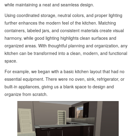
while maintaining a neat and seamless design.
Using coordinated storage, neutral colors, and proper lighting
further enhances the modern feel of the kitchen. Matching
containers, labeled jars, and consistent materials create visual
harmony, while good lighting highlights clean surfaces and
organized areas. With thoughtful planning and organization, any
kitchen can be transformed into a clean, modern, and functional
space.
For example, we began with a basic kitchen layout that had no
essential equipment. There were no oven, sink, refrigerator, or
built-in appliances, giving us a blank space to design and
organize from scratch.