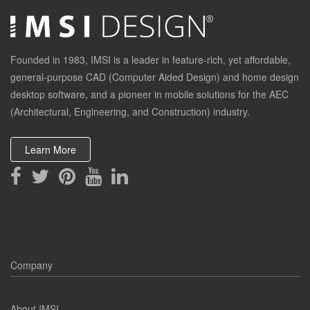
Founded in 1983, IMSI is a leader in feature-rich, yet affordable,
general-purpose CAD (Computer Aided Design) and home design
desktop software, and a pioneer in mobile solutions for the AEC
(Architectural, Engineering, and Construction) industry.
Learn More
Company
About IMSI