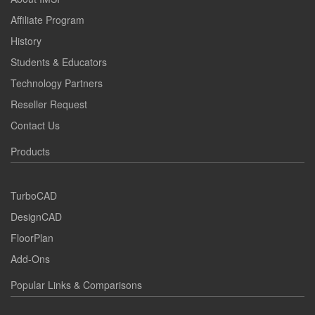
Affiliate Program
History
Students & Educators
Technology Partners
Reseller Request
Contact Us
Products
TurboCAD
DesignCAD
FloorPlan
Add-Ons
Popular Links & Comparisons