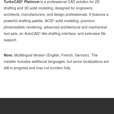
TurboCAD
Platinum
is a professional CAD solution for 2D
®
drafting and 3D solid modeling, designed for engineers,
architects, manufacturers, and design professionals. It features a
powerful drafting palette, ACIS
solid modeling, premium
®
photorealistic rendering, advanced architectural and mechanical
tool sets, an AutoCAD
-like drafting interface, and extensive file
®
support.
Note:
Multilingual Version (English, French, German). The
installer includes additional languages, but some localizations are
still in progress and may not function fully.