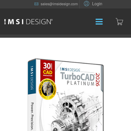
Login
sales@imsidesign.com