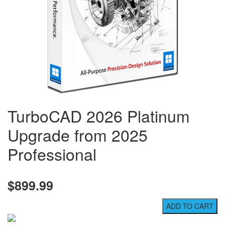
TurboCAD 2026 Platinum
Upgrade from 2025
Professional
$899.99