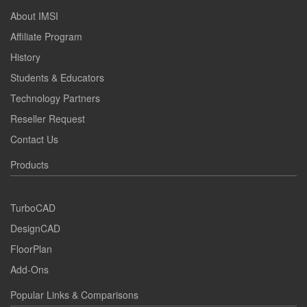
About IMSI
Affiliate Program
History
Students & Educators
Technology Partners
Reseller Request
Contact Us
Products
TurboCAD
DesignCAD
FloorPlan
Add-Ons
Popular Links & Comparisons