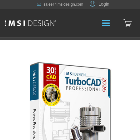
Login
sales@imsidesign.com