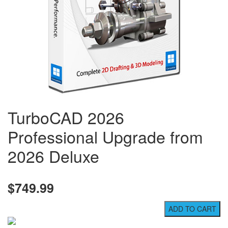
TurboCAD 2026
Professional Upgrade from
2026 Deluxe
$749.99