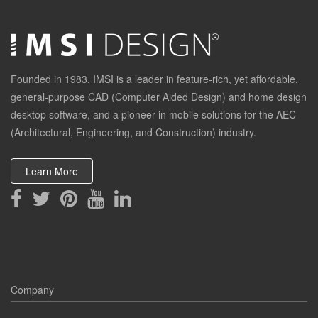
Founded in 1983, IMSI is a leader in feature-rich, yet affordable,
general-purpose CAD (Computer Aided Design) and home design
desktop software, and a pioneer in mobile solutions for the AEC
(Architectural, Engineering, and Construction) industry.
Learn More
Company