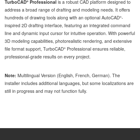
TurboCAD
Professional
is a robust CAD platform designed to
®
address a broad range of drafting and modeling needs. It offers
hundreds of drawing tools along with an optional AutoCAD
-
®
inspired 2D drafting interface, featuring an integrated command
line and dynamic input cursor for intuitive operation. With powerful
3D modeling capabilities, photorealistic rendering, and extensive
file format support, TurboCAD
Professional ensures reliable,
®
professional-grade results on every project.
Note:
Multilingual Version (English, French, German). The
installer includes additional languages, but some localizations are
still in progress and may not function fully.