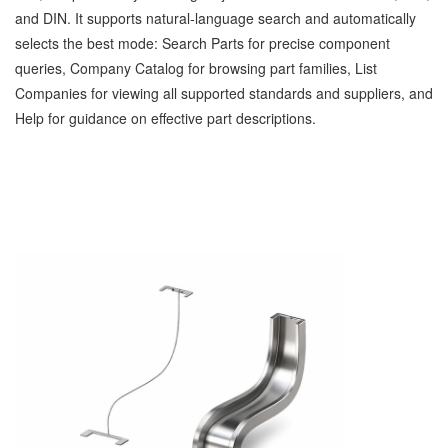
and DIN. It supports natural‑language search and automatically
selects the best mode: Search Parts for precise component
queries, Company Catalog for browsing part families, List
Companies for viewing all supported standards and suppliers, and
Help for guidance on effective part descriptions.