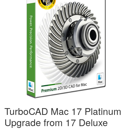
TurboCAD Mac 17 Platinum
Upgrade from 17 Deluxe