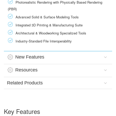
Photorealistic Rendering with Physically Based Rendering
(PBR)
Advanced Solid & Surface Modeling Tools
Integrated 3D Printing & Manufacturing Suite
Architectural & Woodworking Specialized Tools
Industry-Standard File Interoperability
New Features
Resources
Related Products
Key Features