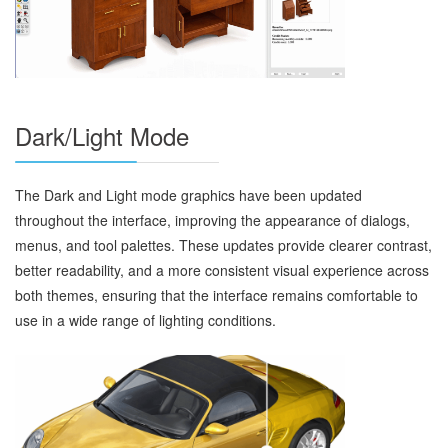
Dark/Light Mode
The Dark and Light mode graphics have been updated
throughout the interface, improving the appearance of dialogs,
menus, and tool palettes. These updates provide clearer contrast,
better readability, and a more consistent visual experience across
both themes, ensuring that the interface remains comfortable to
use in a wide range of lighting conditions.