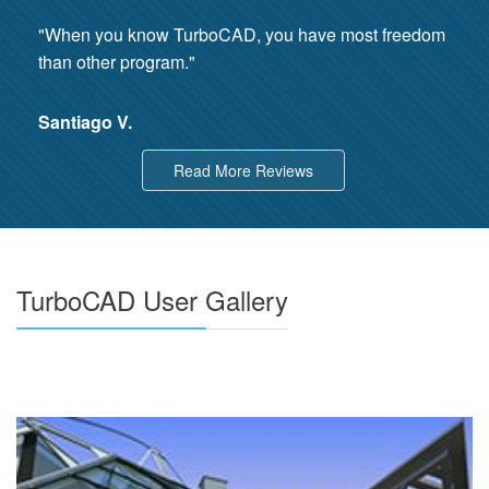
"When you know TurboCAD, you have most freedom
than other program."
Santiago V.
Read More Reviews
TurboCAD User Gallery