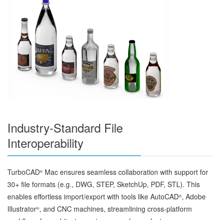
Industry-Standard File
Interoperability
TurboCAD
Mac ensures seamless collaboration with support for
®
30+ file formats (e.g., DWG, STEP, SketchUp, PDF, STL). This
enables effortless import/export with tools like AutoCAD
, Adobe
®
Illustrator
, and CNC machines, streamlining cross-platform
®