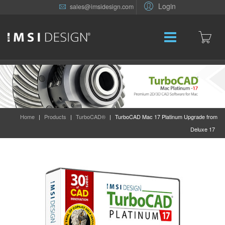
Login
sales@imsidesign.com
Home
|
Products
|
TurboCAD®
|
TurboCAD Mac 17 Platinum Upgrade from
Deluxe 17