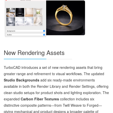
New Rendering Assets
TurboCAD introduces a set of new rendering assets that bring
greater range and refinement to visual workflows. The updated
Studio Backgrounds
add six ready‑made environments
available in both the Render Library and Render Settings, offering
clean studio setups for product shots and lighting exploration. The
expanded
Carbon Fiber Textures
collection includes six
distinctive composite patterns—from Twill Weave to Forged—
giving mechanical and product designs a broader palette of