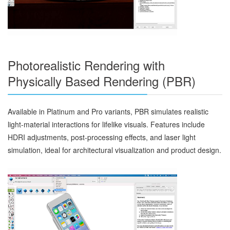
Photorealistic Rendering with
Physically Based Rendering (PBR)
Available in Platinum and Pro variants, PBR simulates realistic
light-material interactions for lifelike visuals. Features include
HDRI adjustments, post-processing effects, and laser light
simulation, ideal for architectural visualization and product design.