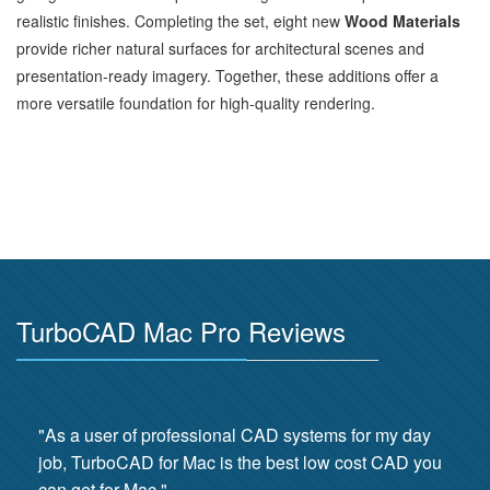
realistic finishes. Completing the set, eight new
Wood Materials
provide richer natural surfaces for architectural scenes and
presentation‑ready imagery. Together, these additions offer a
more versatile foundation for high‑quality rendering.
TurboCAD Mac Pro Reviews
"As a user of professional CAD systems for my day
job, TurboCAD for Mac is the best low cost CAD you
can get for Mac."