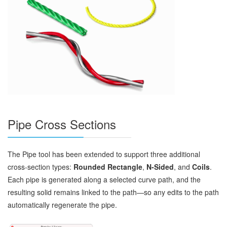
Pipe Cross Sections
The Pipe tool has been extended to support three additional
cross‑section types:
Rounded Rectangle
,
N‑Sided
, and
Coils
.
Each pipe is generated along a selected curve path, and the
resulting solid remains linked to the path—so any edits to the path
automatically regenerate the pipe.