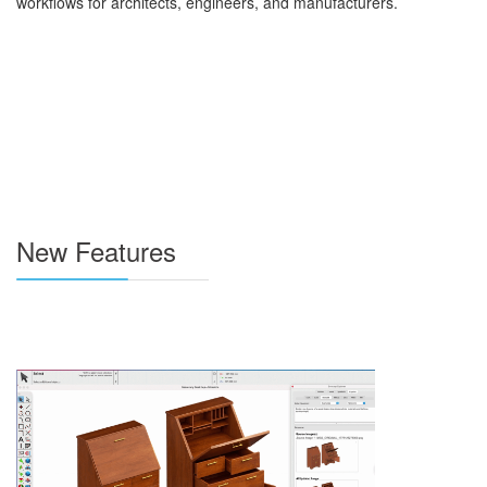
workflows for architects, engineers, and manufacturers.
New Features