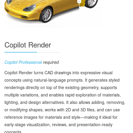
Copilot Render
Copilot Professional
required
Copilot Render turns CAD drawings into expressive visual
concepts using natural‑language prompts. It generates styled
renderings directly on top of the existing geometry, supports
multiple variations, and enables rapid exploration of materials,
lighting, and design alternatives. It also allows adding, removing,
or modifying shapes, works with 2D and 3D files, and can use
reference images for materials and style—making it ideal for
early‑stage visualization, reviews, and presentation‑ready
concepts.