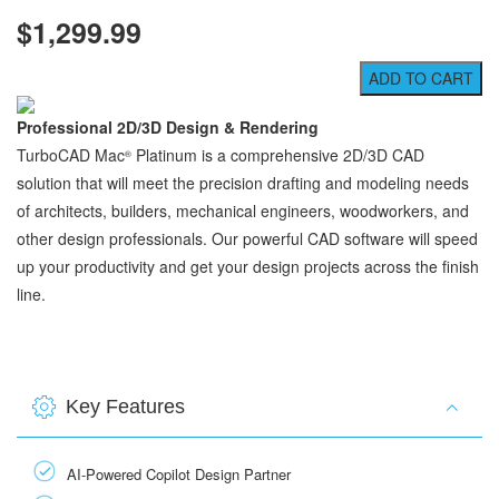
$1,299.99
Professional 2D/3D Design & Rendering
TurboCAD Mac
Platinum is a comprehensive 2D/3D CAD
®
solution that will meet the precision drafting and modeling needs
of architects, builders, mechanical engineers, woodworkers, and
other design professionals. Our powerful CAD software will speed
up your productivity and get your design projects across the finish
line.
Key Features
AI-Powered Copilot Design Partner