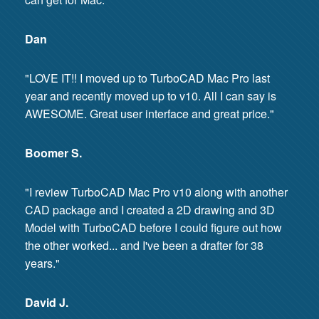
Dan
"LOVE IT!! I moved up to TurboCAD Mac Pro last
year and recently moved up to v10. All I can say is
AWESOME. Great user interface and great price."
Boomer S.
"I review TurboCAD Mac Pro v10 along with another
CAD package and I created a 2D drawing and 3D
Model with TurboCAD before I could figure out how
the other worked... and I've been a drafter for 38
years."
David J.