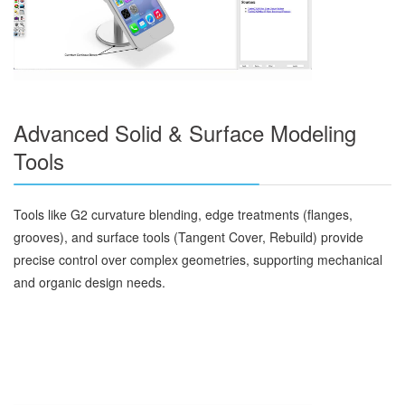
Advanced Solid & Surface Modeling
Tools
Tools like G2 curvature blending, edge treatments (flanges,
grooves), and surface tools (Tangent Cover, Rebuild) provide
precise control over complex geometries, supporting mechanical
and organic design needs.