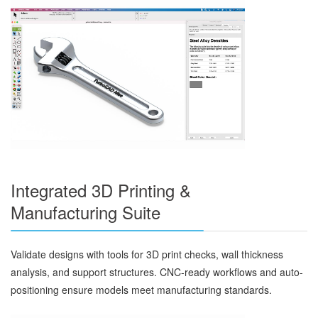
Integrated 3D Printing &
Manufacturing Suite
Validate designs with tools for 3D print checks, wall thickness
analysis, and support structures. CNC-ready workflows and auto-
positioning ensure models meet manufacturing standards.