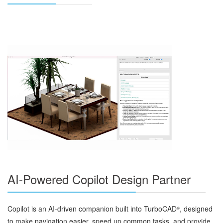
AI-Powered Copilot Design Partner
Copilot is an AI‑driven companion built into TurboCAD
, designed
®
to make navigation easier, speed up common tasks, and provide