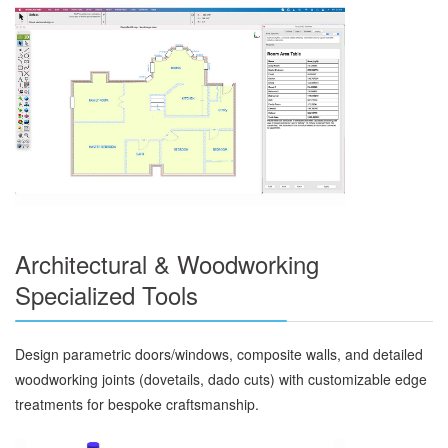
Architectural & Woodworking
Specialized Tools
Design parametric doors/windows, composite walls, and detailed
woodworking joints (dovetails, dado cuts) with customizable edge
treatments for bespoke craftsmanship.