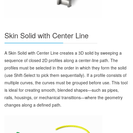
Skin Solid with Center Line
A Skin Solid with Center Line creates a 3D solid by sweeping a
sequence of closed 2D profiles along a center‑line path. The
profiles must be selected in the order in which they form the solid
(use Shift‑Select to pick them sequentially). If a profile consists of
multiple curves, the curves must be grouped before use. This tool
is ideal for creating smooth, blended shapes—such as pipes,
rails, housings, or mechanical transitions—where the geometry
changes along a defined path.