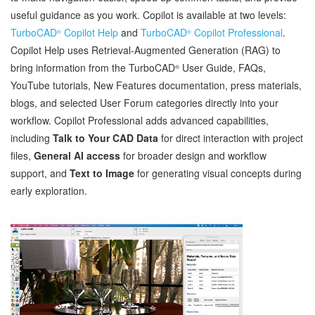
useful guidance as you work. Copilot is available at two levels:
TurboCAD
Copilot Help
and
TurboCAD
Copilot Professional
.
®
®
Copilot Help uses Retrieval‑Augmented Generation (RAG) to
bring information from the TurboCAD
User Guide, FAQs,
®
YouTube tutorials, New Features documentation, press materials,
blogs, and selected User Forum categories directly into your
workflow. Copilot Professional adds advanced capabilities,
including
Talk to Your CAD Data
for direct interaction with project
files,
General AI access
for broader design and workflow
support, and
Text to Image
for generating visual concepts during
early exploration.