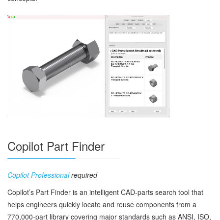
Copilot Part Finder
Copilot Professional
required
Copilot’s Part Finder is an intelligent CAD‑parts search tool that
helps engineers quickly locate and reuse components from a
770,000‑part library covering major standards such as ANSI, ISO,