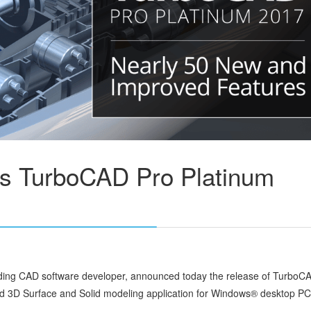
es TurboCAD Pro Platinum
ading CAD software developer, announced today the release of TurboC
d 3D Surface and Solid modeling application for Windows® desktop PC