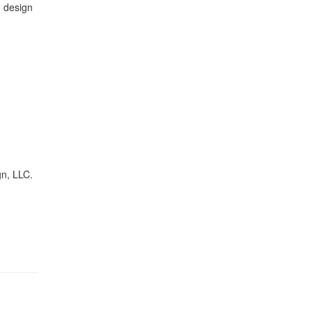
 design
gn, LLC.