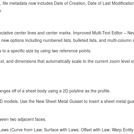
file metadata now includes Date of Creation, Date of Last Modification
n
ative center lines and center marks. Improved Multi-Text Editor – Ne
 new options including numbered lists, bulleted lists, and multi-column 
to a specific size by using two reference points.
xt, and dimensions that automatically scale to the current zoom level o
nges off of a sheet body using a 2D polyline as the profile.
3D models. Use the New Sheet Metal Gusset to insert a sheet metal gu
tween two adjacent faces.
Laws (Curve from Law; Surface with Laws; Offset with Law; Warp Entity