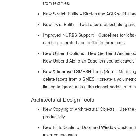
from text files.
New Stretch Entity – Stretch any ACIS solid along
New Twist Entity – Twist a solid object along an
Improved NURBS Support – Guidelines for lofts 
can be generated and edited in three axes.
New Unbend Options - New Get Bend Angles optio
New Unbend Along an Edge lets you selectively 
New & Improved SMESH Tools (Sub-D Modeling)
delete facets from a SMESH; create a volumetri
limited to ignore all but the closest nodes, and f
Architectural Design Tools
New Copying of Architectural Objects – Use the co
productivity.
New Fit to Scale for Door and Window Custom Blo
inserted into walls.