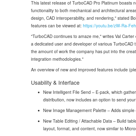
This latest release of TurboCAD Pro Platinum boasts n
functionality to both mechanical and architectural area
design, CAD interoperability, and rendering," stated 
features can be viewed at:
https://youtu.be/zW-Ra-Fe
"TurboCAD continues to amaze me," writes Val Carter 
a dedicated user and developer of various TurboCAD tr
the amount of work the company has put into the creation
integration methodologies."
An overview of new and improved features include (pl
Usability & Interface
New Intelligent File Send – E-pack, which gather
distribution, now includes an option to send your
New Image Management Palette – Adds simple dr
New Table Editing / Attachable Data – Build tabl
layout, format, and content, now similar to Micr