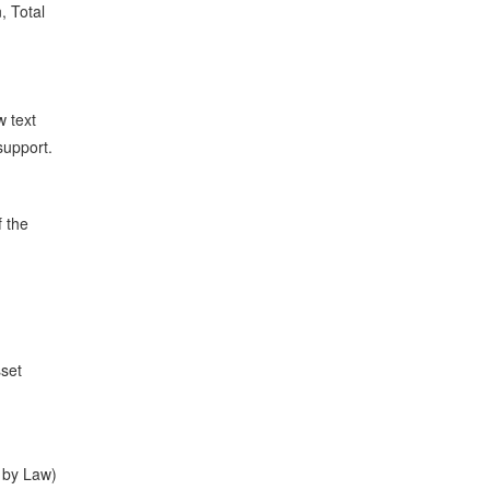
, Total
w text
support.
f the
sset
 by Law)