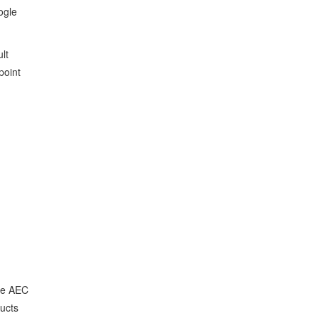
ogle
lt
point
the AEC
ducts