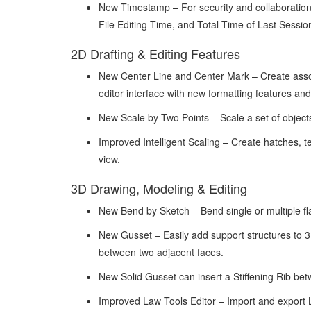
New Timestamp – For security and collaboration, 
File Editing Time, and Total Time of Last Sessio
2D Drafting & Editing Features
New Center Line and Center Mark – Create associ
editor interface with new formatting features and
New Scale by Two Points – Scale a set of objects 
Improved Intelligent Scaling – Create hatches, te
view.
3D Drawing, Modeling & Editing
New Bend by Sketch – Bend single or multiple fla
New Gusset – Easily add support structures to 
between two adjacent faces.
New Solid Gusset can insert a Stiffening Rib be
Improved Law Tools Editor – Import and export 