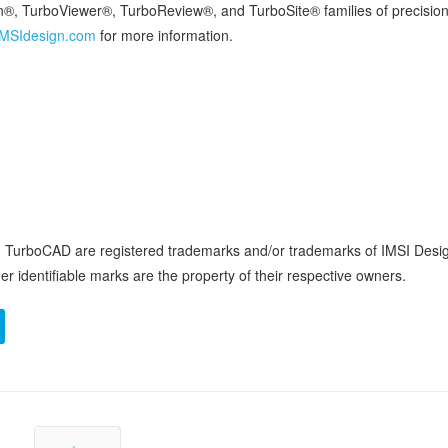
, TurboViewer®, TurboReview®, and TurboSite® families of precision
MSIdesign.com
for more information.
nd TurboCAD are registered trademarks and/or trademarks of IMSI Desi
r identifiable marks are the property of their respective owners.