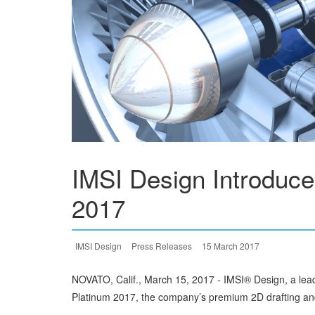
IMSI Design Introduc
2017
IMSI Design
Press Releases
15 March 2017
NOVATO, Calif., March 15, 2017 - IMSI® Design, a le
Platinum 2017, the company’s premium 2D drafting an