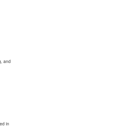
g, and
ed in