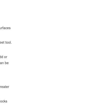
urfaces
et tool.
dd or
can be
greater
locks