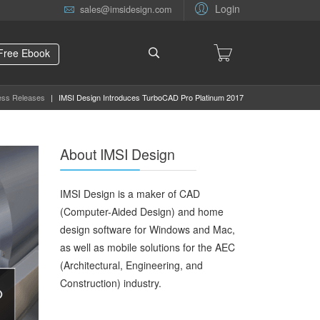
Login
sales@imsidesign.com
Free Ebook
ess Releases
|
IMSI Design Introduces TurboCAD Pro Platinum 2017
About IMSI Design
IMSI Design is a maker of CAD
(Computer-Aided Design) and home
design software for Windows and Mac,
as well as mobile solutions for the AEC
(Architectural, Engineering, and
Construction) industry.