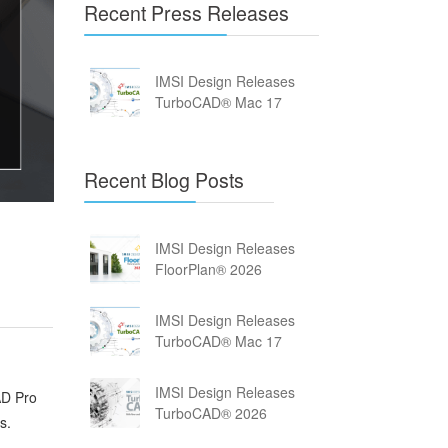
Recent Press Releases
IMSI Design Releases
TurboCAD® Mac 17
Recent Blog Posts
IMSI Design Releases
FloorPlan® 2026
IMSI Design Releases
TurboCAD® Mac 17
IMSI Design Releases
AD Pro
TurboCAD® 2026
s.