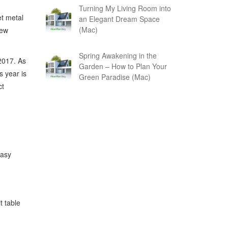
Turning My Living Room into
et metal
an Elegant Dream Space
(Mac)
new
Spring Awakening in the
2017. As
Garden – How to Plan Your
 year is
Green Paradise (Mac)
ct
easy
t table