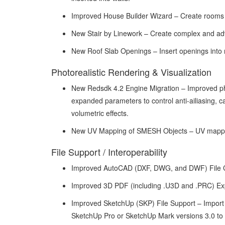
Improved House Builder Wizard – Create rooms o
New Stair by Linework – Create complex and adv
New Roof Slab Openings – Insert openings into ro
Photorealistic Rendering & Visualization
New Redsdk 4.2 Engine Migration – Improved phot
expanded parameters to control anti-ailiasing, cau
volumetric effects.
New UV Mapping of SMESH Objects – UV mappi
File Support / Interoperability
Improved AutoCAD (DXF, DWG, and DWF) File Com
Improved 3D PDF (including .U3D and .PRC) Expor
Improved SketchUp (SKP) File Support – Import 
SketchUp Pro or SketchUp Mark versions 3.0 to