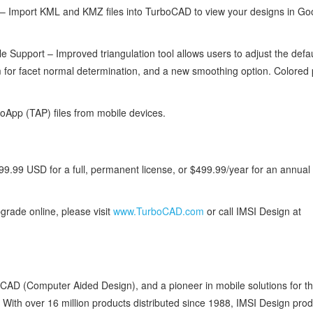
 Import KML and KMZ files into TurboCAD to view your designs in Go
Support – Improved triangulation tool allows users to adjust the defau
m for facet normal determination, and a new smoothing option. Colored 
App (TAP) files from mobile devices.
9.99 USD for a full, permanent license, or $499.99/year for an annual
grade online, please visit
www.TurboCAD.com
or call IMSI Design at
e CAD (Computer Aided Design), and a pioneer in mobile solutions for 
. With over 16 million products distributed since 1988, IMSI Design pro