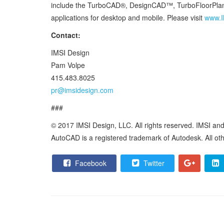
include the TurboCAD®, DesignCAD™, TurboFloorPlan®
applications for desktop and mobile. Please visit
www.I
Contact:
IMSI Design
Pam Volpe
415.483.8025
pr@imsidesign.com
###
© 2017 IMSI Design, LLC. All rights reserved. IMSI a
AutoCAD is a registered trademark of Autodesk. All othe
Facebook
Twitter