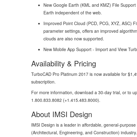
New Google Earth (KML and KMZ) File Support –
Earth independent of the web.
Improved Point Cloud (PCD, PCG, XYZ, ASC) File 
parameter settings, offers an improved algorith
clouds are also now supported.
New Mobile App Support - Import and View Turbo
Availability & Pricing
TurboCAD Pro Platinum 2017 is now available for $1,49
subscription.
For more information, download a 30-day trial, or to up
1.800.833.8082 (+1.415.483.8000).
About IMSI Design
IMSI Design is a leader in affordable, general-purpos
(Architectural, Engineering, and Construction) industry