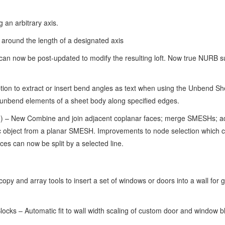
 an arbitrary axis.
d around the length of a designated axis
can now be post-updated to modify the resulting loft. Now true NURB s
n to extract or insert bend angles as text when using the Unbend She
unbend elements of a sheet body along specified edges.
 – New Combine and join adjacent coplanar faces; merge SMESHs; a
c object from a planar SMESH. Improvements to node selection which 
aces can now be split by a selected line.
py and array tools to insert a set of windows or doors into a wall for 
cks – Automatic fit to wall width scaling of custom door and window b