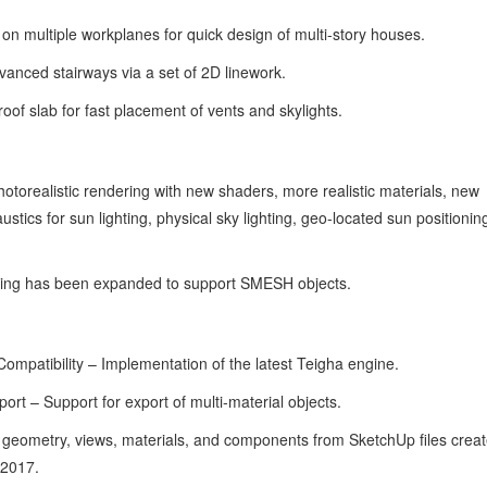
n multiple workplanes for quick design of multi-story houses.
anced stairways via a set of 2D linework.
of slab for fast placement of vents and skylights.
orealistic rendering with new shaders, more realistic materials, new
stics for sun lighting, physical sky lighting, geo-located sun positionin
ng has been expanded to support SMESH objects.
patibility – Implementation of the latest Teigha engine.
t – Support for export of multi-material objects.
geometry, views, materials, and components from SketchUp files creat
 2017.