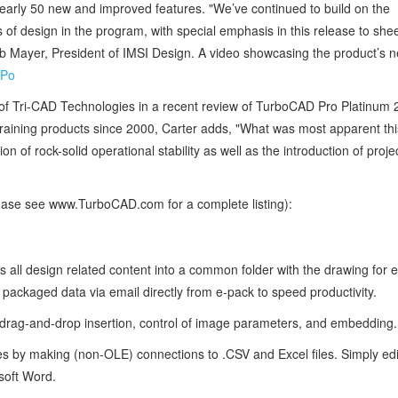
early 50 new and improved features. "We’ve continued to build on the
s of design in the program, with special emphasis in this release to she
Bob Mayer, President of IMSI Design. A video showcasing the product’s 
hPo
of Tri-CAD Technologies in a recent review of TurboCAD Pro Platinum 
aining products since 2000, Carter adds, "What was most apparent this
 of rock-solid operational stability as well as the introduction of proje
ease see www.TurboCAD.com for a complete listing):
s all design related content into a common folder with the drawing for 
 packaged data via email directly from e-pack to speed productivity.
ag-and-drop insertion, control of image parameters, and embedding.
es by making (non-OLE) connections to .CSV and Excel files. Simply edi
osoft Word.