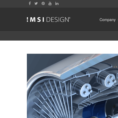
Company