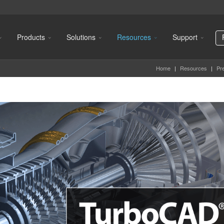
Products
Solutions
Resources
Support
Home
|
Resources
|
Pr