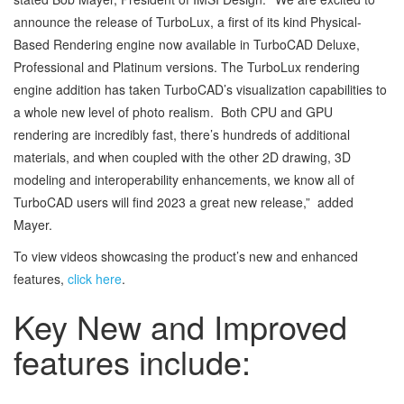
announce the release of TurboLux, a first of its kind Physical-
Based Rendering engine now available in TurboCAD Deluxe,
Professional and Platinum versions. The TurboLux rendering
engine addition has taken TurboCAD’s visualization capabilities to
a whole new level of photo realism. Both CPU and GPU
rendering are incredibly fast, there’s hundreds of additional
materials, and when coupled with the other 2D drawing, 3D
modeling and interoperability enhancements, we know all of
TurboCAD users will find 2023 a great new release,” added
Mayer.
To view videos showcasing the product’s new and enhanced
features,
click here
.
Key New and Improved
features include: