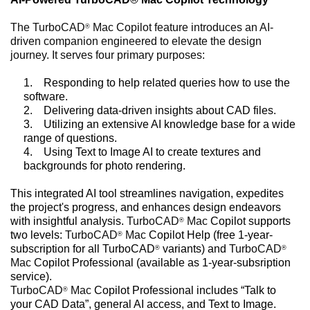
The TurboCAD
Mac Copilot feature introduces an AI-
®
driven companion engineered to elevate the design
journey. It serves four primary purposes:
1.
Responding to help related queries how to use the
software.
2.
Delivering data-driven insights about CAD files.
3.
Utilizing an extensive AI knowledge base for a wide
range of questions.
4.
Using Text to Image AI to create textures and
backgrounds for photo rendering.
This integrated AI tool streamlines navigation, expedites
the project's progress, and enhances design endeavors
with insightful analysis.
TurboCAD
Mac
Copilot supports
®
two levels:
TurboCAD
Mac
Copilot Help (free 1-year-
®
subscription for all TurboCAD
variants) and
TurboCAD
®
®
Mac
Copilot Professional (available as 1-year-subsription
service).
TurboCAD
Mac
Copilot Professional includes “Talk to
®
your CAD Data”, general AI access, and Text to Image.