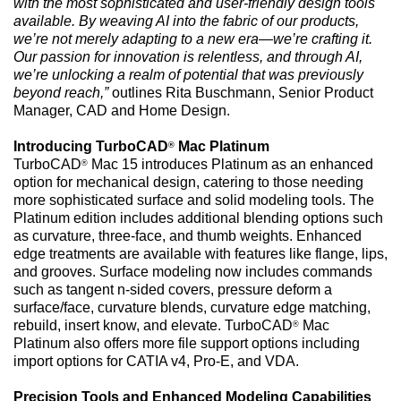
with the most sophisticated and user-friendly design tools
available. By weaving AI into the fabric of our products,
we’re not merely adapting to a new era—we’re crafting it.
Our passion for innovation is relentless, and through AI,
we’re unlocking a realm of potential that was previously
beyond reach,”
outlines Rita Buschmann, Senior Product
Manager, CAD and Home Design.
Introducing TurboCAD
Mac Platinum
®
TurboCAD
Mac 15 introduces Platinum as an enhanced
®
option for mechanical design, catering to those needing
more sophisticated surface and solid modeling tools. The
Platinum edition includes additional blending options such
as curvature, three-face, and thumb weights. Enhanced
edge treatments are available with features like flange, lips,
and grooves. Surface modeling now includes commands
such as tangent n-sided covers, pressure deform a
surface/face, curvature blends, curvature edge matching,
rebuild, insert know, and elevate. TurboCAD
Mac
®
Platinum also offers more file support options including
import options for CATIA v4, Pro-E, and VDA.
Precision Tools and Enhanced Modeling Capabilities