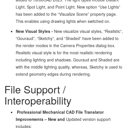
Light, Spot Light, and Point Light. New option “Use Lights”
has been added to the “Visualize Scene” property page.
This enables using drawing lights when switched on.
New Visual Styles -
New visualize visual styles, “Realistic”,
“Gouraud”, “Sketchy”, and “Shaded” have been added to
the render modes in the Camera Properties dialog box.
Realistic visual style is for the most realistic rendering
including lighting and shadows. Gouraud and Shaded are
with the middle lighting quality, whereas, Sketchy is used to
extend geometry edges during rendering.
File Support /
Interoperability
Professional Mechanical CAD File Translator
Improvements – New and
Updated version support
includes: