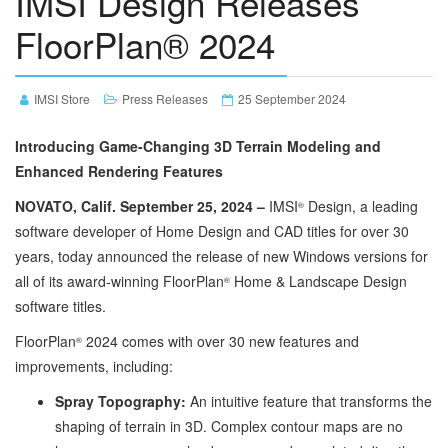
IMSI Design Releases
FloorPlan® 2024
IMSI Store
Press Releases
25 September 2024
Introducing Game-Changing 3D Terrain Modeling and
Enhanced Rendering Features
NOVATO, Calif. September 25, 2024 –
IMSI
Design, a leading
®
software developer of Home Design and CAD titles for over 30
years, today announced the release of new Windows versions for
all of its award-winning FloorPlan
Home & Landscape Design
®
software titles.
FloorPlan
2024 comes with over 30 new features and
®
improvements, including:
Spray Topography:
An intuitive feature that transforms the
shaping of terrain in 3D. Complex contour maps are no