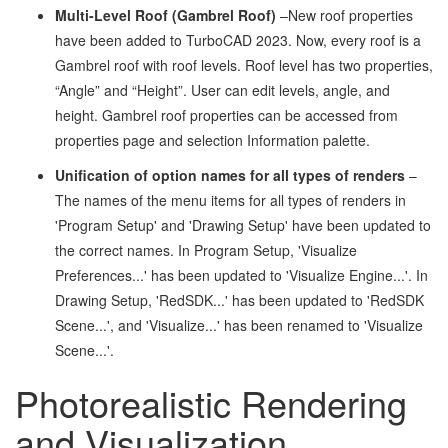
Multi-Level Roof (Gambrel Roof)
–New roof properties
have been added to TurboCAD 2023. Now, every roof is a
Gambrel roof with roof levels. Roof level has two properties,
“Angle” and “Height”. User can edit levels, angle, and
height. Gambrel roof properties can be accessed from
properties page and selection Information palette.
Unification of option names for all types of renders
–
The names of the menu items for all types of renders in
'Program Setup' and 'Drawing Setup' have been updated to
the correct names. In Program Setup, 'Visualize
Preferences...' has been updated to 'Visualize Engine...'. In
Drawing Setup, 'RedSDK...' has been updated to 'RedSDK
Scene...', and 'Visualize...' has been renamed to 'Visualize
Scene...'.
Photorealistic Rendering
and Visualization