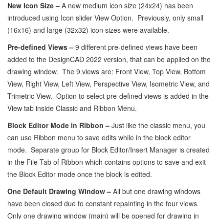
New Icon Size –
A new medium icon size (24x24) has been
introduced using Icon slider View Option. Previously, only small
(16x16) and large (32x32) icon sizes were available.
Pre-defined Views –
9 different pre-defined views have been
added to the DesignCAD 2022 version, that can be applied on the
drawing window. The 9 views are: Front View, Top View, Bottom
View, Right View, Left View, Perspective View, Isometric View, and
Trimetric View. Option to select pre-defined views is added in the
View tab inside Classic and Ribbon Menu.
Block Editor Mode in Ribbon –
Just like the classic menu, you
can use Ribbon menu to save edits while in the block editor
mode. Separate group for Block Editor/Insert Manager is created
in the File Tab of Ribbon which contains options to save and exit
the Block Editor mode once the block is edited.
One Default Drawing Window –
All but one drawing windows
have been closed due to constant repainting in the four views.
Only one drawing window (main) will be opened for drawing in