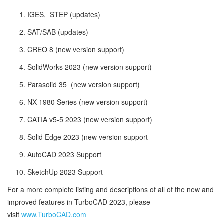
IGES, STEP (updates)
SAT/SAB (updates)
CREO 8 (new version support)
SolidWorks 2023 (new version support)
Parasolid 35 (new version support)
NX 1980 Series (new version support)
CATIA v5-5 2023 (new version support)
Solid Edge 2023 (new version support
AutoCAD 2023 Support
SketchUp 2023 Support
For a more complete listing and descriptions of all of the new and
improved features in TurboCAD 2023, please
visit
www.TurboCAD.com