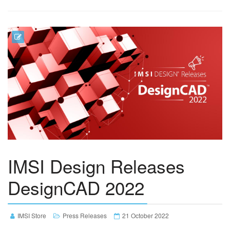
IMSI Design Releases
DesignCAD 2022
IMSI Store
Press Releases
21 October 2022