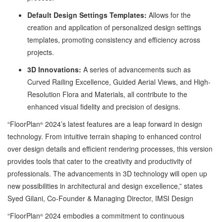
Default Design Settings Templates:
Allows for the
creation and application of personalized design settings
templates, promoting consistency and efficiency across
projects.
3D Innovations:
A series of advancements such as
Curved Railing Excellence, Guided Aerial Views, and High-
Resolution Flora and Materials, all contribute to the
enhanced visual fidelity and precision of designs.
“FloorPlan
2024’s latest features are a leap forward in design
®
technology. From intuitive terrain shaping to enhanced control
over design details and efficient rendering processes, this version
provides tools that cater to the creativity and productivity of
professionals. The advancements in 3D technology will open up
new possibilities in architectural and design excellence,” states
Syed Gilani, Co-Founder & Managing Director, IMSI Design
“FloorPlan
2024 embodies a commitment to continuous
®