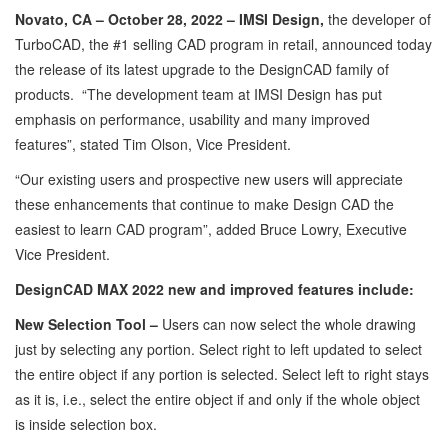
Novato, CA – October 28, 2022 – IMSI Design,
the developer of
TurboCAD, the #1 selling CAD program in retail, announced today
the release of its latest upgrade to the DesignCAD family of
products. “The development team at IMSI Design has put
emphasis on performance, usability and many improved
features”, stated Tim Olson, Vice President.
“Our existing users and prospective new users will appreciate
these enhancements that continue to make Design CAD the
easiest to learn CAD program”, added Bruce Lowry, Executive
Vice President.
DesignCAD MAX 2022 new and improved features include:
New Selection Tool –
Users can now select the whole drawing
just by selecting any portion. Select right to left updated to select
the entire object if any portion is selected. Select left to right stays
as it is, i.e., select the entire object if and only if the whole object
is inside selection box.