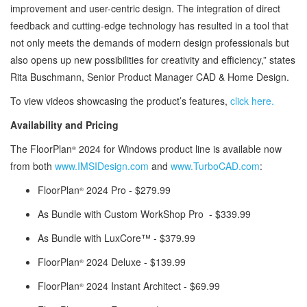
improvement and user-centric design. The integration of direct
feedback and cutting-edge technology has resulted in a tool that
not only meets the demands of modern design professionals but
also opens up new possibilities for creativity and efficiency,” states
Rita Buschmann, Senior Product Manager CAD & Home Design.
To view videos showcasing the product’s features,
click here.
Availability and Pricing
The FloorPlan
2024 for Windows product line is available now
®
from both
www.IMSIDesign.com
and
www.TurboCAD.com
:
FloorPlan
2024 Pro - $279.99
®
As Bundle with Custom WorkShop Pro - $339.99
As Bundle with LuxCore™ - $379.99
FloorPlan
2024 Deluxe - $139.99
®
FloorPlan
2024 Instant Architect - $69.99
®