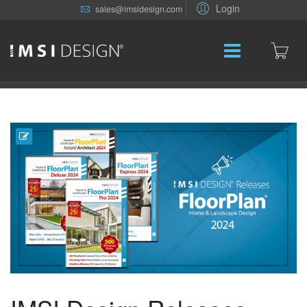
Login
sales@imsidesign.com