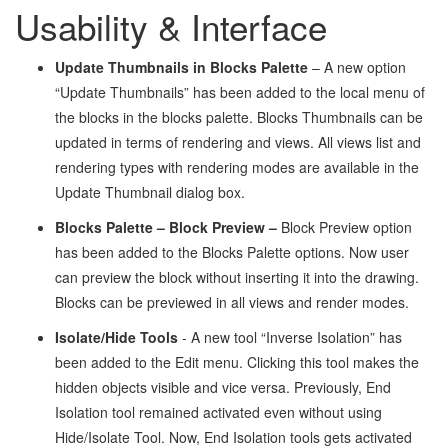
Usability & Interface
Update Thumbnails in Blocks Palette
– A new option
“Update Thumbnails” has been added to the local menu of
the blocks in the blocks palette. Blocks Thumbnails can be
updated in terms of rendering and views. All views list and
rendering types with rendering modes are available in the
Update Thumbnail dialog box.
Blocks Palette – Block Preview
–
Block Preview option
has been added to the Blocks Palette options. Now user
can preview the block without inserting it into the drawing.
Blocks can be previewed in all views and render modes.
Isolate/Hide Tools
- A new tool “Inverse Isolation” has
been added to the Edit menu. Clicking this tool makes the
hidden objects visible and vice versa. Previously, End
Isolation tool remained activated even without using
Hide/Isolate Tool. Now, End Isolation tools gets activated