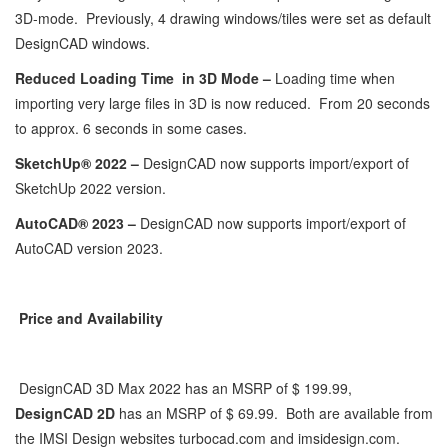
3D-mode. Previously, 4 drawing windows/tiles were set as default
DesignCAD windows.
Reduced Loading Time in 3D Mode –
Loading time when
importing very large files in 3D is now reduced. From 20 seconds
to approx. 6 seconds in some cases.
SketchUp® 2022 –
DesignCAD now supports import/export of
SketchUp 2022 version.
AutoCAD® 2023 –
DesignCAD now supports import/export of
AutoCAD version 2023.
Price and Availability
DesignCAD 3D Max 2022 has an MSRP of $ 199.99,
DesignCAD 2D
has an MSRP of $ 69.99. Both are available from
the IMSI Design websites turbocad.com and imsidesign.com.