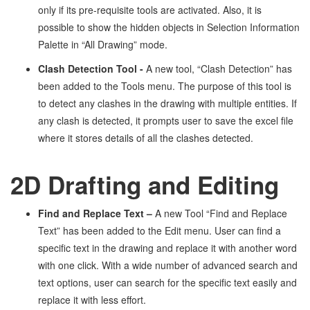
only if its pre-requisite tools are activated. Also, it is
possible to show the hidden objects in Selection Information
Palette in “All Drawing” mode.
Clash Detection Tool -
A new tool, “Clash Detection” has
been added to the Tools menu. The purpose of this tool is
to detect any clashes in the drawing with multiple entities. If
any clash is detected, it prompts user to save the excel file
where it stores details of all the clashes detected.
2D Drafting and Editing
Find and Replace Text
–
A new Tool “Find and Replace
Text” has been added to the Edit menu. User can find a
specific text in the drawing and replace it with another word
with one click. With a wide number of advanced search and
text options, user can search for the specific text easily and
replace it with less effort.