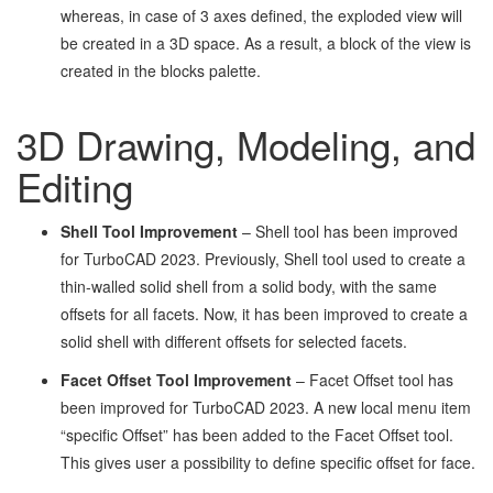
whereas, in case of 3 axes defined, the exploded view will
be created in a 3D space. As a result, a block of the view is
created in the blocks palette.
3D Drawing, Modeling, and
Editing
Shell Tool Improvement
– Shell tool has been improved
for TurboCAD 2023. Previously, Shell tool used to create a
thin-walled solid shell from a solid body, with the same
offsets for all facets. Now, it has been improved to create a
solid shell with different offsets for selected facets.
Facet Offset Tool Improvement
– Facet Offset tool has
been improved for TurboCAD 2023. A new local menu item
“specific Offset” has been added to the Facet Offset tool.
This gives user a possibility to define specific offset for face.