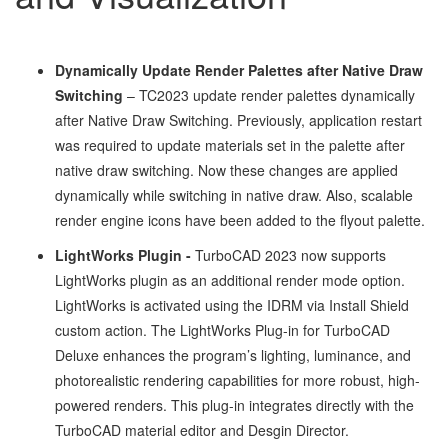
Dynamically Update Render Palettes after Native Draw
Switching
– TC2023 update render palettes dynamically
after Native Draw Switching. Previously, application restart
was required to update materials set in the palette after
native draw switching. Now these changes are applied
dynamically while switching in native draw. Also, scalable
render engine icons have been added to the flyout palette.
LightWorks Plugin -
TurboCAD 2023 now supports
LightWorks plugin as an additional render mode option.
LightWorks is activated using the IDRM via Install Shield
custom action. The LightWorks Plug-in for TurboCAD
Deluxe enhances the program’s lighting, luminance, and
photorealistic rendering capabilities for more robust, high-
powered renders. This plug-in integrates directly with the
TurboCAD material editor and Desgin Director.