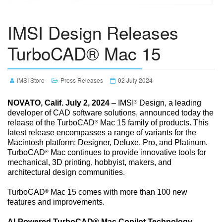
IMSI Design Releases
TurboCAD® Mac 15
IMSI Store
Press Releases
02 July 2024
NOVATO, Calif. July 2, 2024
– IMSI
Design, a leading
®
developer of CAD software solutions, announced today the
release of the TurboCAD
Mac 15 family of products. This
®
latest release encompasses a range of variants for the
Macintosh platform: Designer, Deluxe, Pro, and Platinum.
TurboCAD
Mac continues to provide innovative tools for
®
mechanical, 3D printing, hobbyist, makers, and
architectural design communities.
TurboCAD
Mac 15 comes with more than 100 new
®
features and improvements.
AI-Powered TurboCAD® Mac Copilot Technology