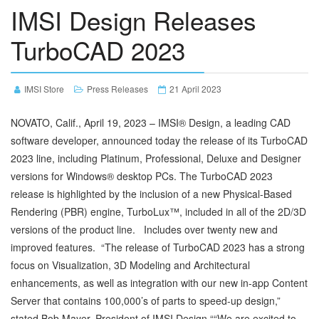
IMSI Design Releases
TurboCAD 2023
IMSI Store
Press Releases
21 April 2023
NOVATO, Calif., April 19, 2023 – IMSI® Design, a leading CAD
software developer, announced today the release of its TurboCAD
2023 line, including Platinum, Professional, Deluxe and Designer
versions for Windows® desktop PCs. The TurboCAD 2023
release is highlighted by the inclusion of a new Physical-Based
Rendering (PBR) engine, TurboLux™, included in all of the 2D/3D
versions of the product line. Includes over twenty new and
improved features. “The release of TurboCAD 2023 has a strong
focus on Visualization, 3D Modeling and Architectural
enhancements, as well as integration with our new in-app Content
Server that contains 100,000’s of parts to speed-up design,”
stated Bob Mayer, President of IMSI Design.““We are excited to