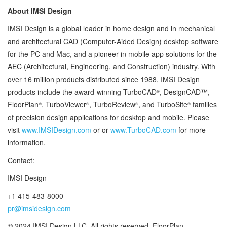
About IMSI Design
IMSI Design is a global leader in home design and in mechanical
and architectural CAD (Computer-Aided Design) desktop software
for the PC and Mac, and a pioneer in mobile app solutions for the
AEC (Architectural, Engineering, and Construction) industry. With
over 16 million products distributed since 1988, IMSI Design
products include the award-winning TurboCAD
, DesignCAD™,
®
FloorPlan
, TurboViewer
, TurboReview
, and TurboSite
families
®
®
®
®
of precision design applications for desktop and mobile. Please
visit
www.IMSIDesign.com
or or
www.TurboCAD.com
for more
information.
Contact:
IMSI Design
+1 415-483-8000
pr@imsidesign.com
© 2024 IMSI Design LLC. All rights reserved. FloorPlan,