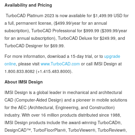
Availability and Pricing
TurboCAD Platinum 2023 is now available for $1,499.99 USD for
a full, permanent license, ($499.99/year for an annual
subscription), TurboCAD Professional for $999.99 ($399.99/year
for an annual subscription), TurboCAD Deluxe for $249.99, and
TurboCAD Designer for $69.99.
For more information, download a 15-day trial, or to
upgrade
online
, please visit
www.TurboCAD.com
or call IMSI Design at
1.800.833.8082 (+1.415.483.8000).
About IMSI Design
IMSI Design is a global leader in mechanical and architectural
CAD (Computer-Aided Design) and a pioneer in mobile solutions
for the AEC (Architectural, Engineering, and Construction)
industry. With over 16 million products distributed since 1988,
IMSI Design products include the award-winning TurboCAD®,
DesignCAD™, TurboFloorPlan®, TurboViewer®, TurboReview®,