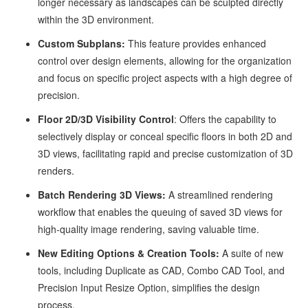
longer necessary as landscapes can be sculpted directly
within the 3D environment.
Custom Subplans:
This feature provides enhanced
control over design elements, allowing for the organization
and focus on specific project aspects with a high degree of
precision.
Floor 2D/3D Visibility Control
: Offers the capability to
selectively display or conceal specific floors in both 2D and
3D views, facilitating rapid and precise customization of 3D
renders.
Batch Rendering 3D Views:
A streamlined rendering
workflow that enables the queuing of saved 3D views for
high-quality image rendering, saving valuable time.
New Editing Options & Creation Tools:
A suite of new
tools, including Duplicate as CAD, Combo CAD Tool, and
Precision Input Resize Option, simplifies the design
process.