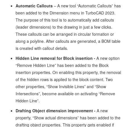
Automatic Callouts
– A new tool “Automatic Callouts” has
been added to the Dimension menu in TurboCAD 2023.
The purpose of this tool is to automatically add callouts
(leader dimensions) to the drawing in just a few clicks.
These callouts can be arranged in circular formation or
along a polyline. After callouts are generated, a BOM table
is created with callout details.
Hidden Line removal for Block insertion -
A new option
“Remove Hidden Line” has been added to the Block
insertion properties. On enabling this property, the removal
of the hidden rows is applied to the block content. Two
other properties, “Show Invisible Lines” and “Show
Intersections”, become available on activating “Remove
Hidden Line”.
Drafting Object dimension improvement -
A new
property, “Show actual dimensions” has been added to the
drafting object properties. This property gets enabled if