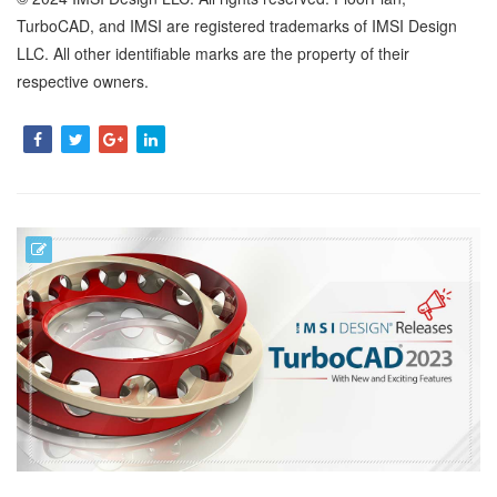
TurboCAD, and IMSI are registered trademarks of IMSI Design
LLC. All other identifiable marks are the property of their
respective owners.