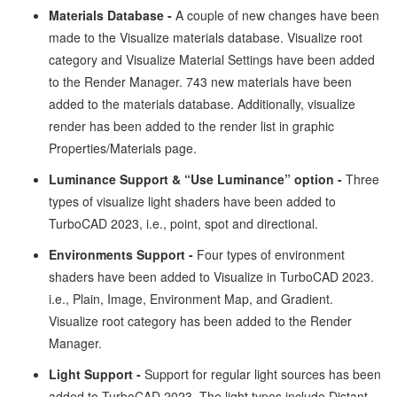
Materials Database -
A couple of new changes have been
made to the Visualize materials database. Visualize root
category and Visualize Material Settings have been added
to the Render Manager. 743 new materials have been
added to the materials database. Additionally, visualize
render has been added to the render list in graphic
Properties/Materials page.
Luminance Support & “Use Luminance” option -
Three
types of visualize light shaders have been added to
TurboCAD 2023, i.e., point, spot and directional.
Environments Support -
Four types of environment
shaders have been added to Visualize in TurboCAD 2023.
i.e., Plain, Image, Environment Map, and Gradient.
Visualize root category has been added to the Render
Manager.
Light Support -
Support for regular light sources has been
added to TurboCAD 2023. The light types include Distant