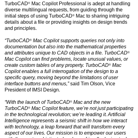
TurboCAD
Mac Copilot Professional is adept at handling
®
diverse multilingual requests, from guiding through the
initial steps of using TurboCAD
Mac to sharing intriguing
®
details about a file or providing insights on design trends
and principles.
“TurboCAD
Mac Copilot supports queries not only into
®
documentation but also into the mathematical properties
and attributes unique to CAD objects in a file. TurboCAD
®
Mac Copilot can find problems, locate unusual values, or
create custom tables of any property. TurboCAD
Mac
®
Copilot enables a full interrogation of the design to a
specific query, moving beyond the limitations of user
interface buttons and menus,”
said Tim Olson, Vice
President of IMSI Design.
“With the launch of TurboCAD
Mac and the new
®
TurboCAD
Mac Copilot feature, we’re not just participating
®
in the technological revolution; we’re leading it. Artificial
Intelligence represents a seismic shift in how we interact
with technology, a leap forward that will transform every
aspect of our lives. Our mission is to empower our users