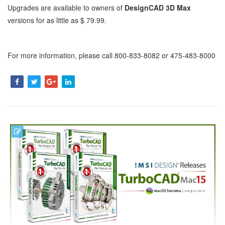
Upgrades are available to owners of
DesignCAD 3D Max
versions for as little as $ 79.99.
For more information, please call 800-833-8082 or 475-483-8000