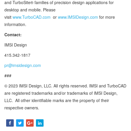
and TurboSite® families of precision design applications for
desktop and mobile. Please
visit
www.TurboCAD.com
or
www.IMSIDesign.com
for more
information.
Contact:
IMSI Design
415.342-1817
pr@imsidesign.com
###
© 2023 IMSI Design, LLC. All rights reserved. IMSI and TurboCAD
are registered trademarks and/or trademarks of IMSI Design,
LLC. All other identifiable marks are the property of their
respective owners.