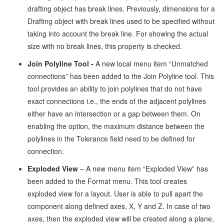
drafting object has break lines. Previously, dimensions for a
Drafting object with break lines used to be specified without
taking into account the break line. For showing the actual
size with no break lines, this property is checked.
Join Polyline Tool -
A new local menu item “Unmatched
connections” has been added to the Join Polyline tool. This
tool provides an ability to join polylines that do not have
exact connections i.e., the ends of the adjacent polylines
either have an intersection or a gap between them. On
enabling the option, the maximum distance between the
polylines in the Tolerance field need to be defined for
connection.
Exploded View
– A new menu item “Exploded View” has
been added to the Format menu. This tool creates
exploded view for a layout. User is able to pull apart the
component along defined axes, X, Y and Z. In case of two
axes, then the exploded view will be created along a plane,