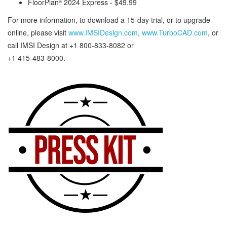
FloorPlan
2024 Express - $49.99
®
For more information, to download a 15-day trial, or to upgrade
online, please visit
www.IMSIDesign.com
,
www.TurboCAD.com
, or
call IMSI Design at +1 800-833-8082 or
+1 415-483-8000.