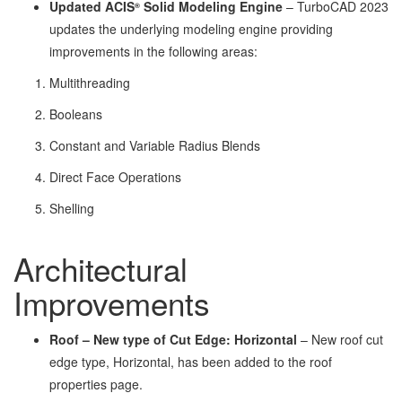
Updated ACIS
Solid Modeling Engine
– TurboCAD 2023
®
updates the underlying modeling engine providing
improvements in the following areas:
Multithreading
Booleans
Constant and Variable Radius Blends
Direct Face Operations
Shelling
Architectural
Improvements
Roof – New type of Cut Edge: Horizontal
– New roof cut
edge type, Horizontal, has been added to the roof
properties page.