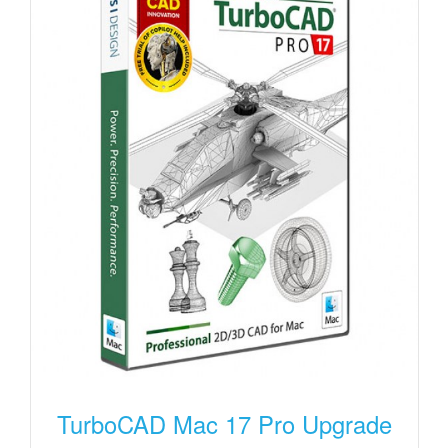
TurboCAD Mac 17 Pro Upgrade