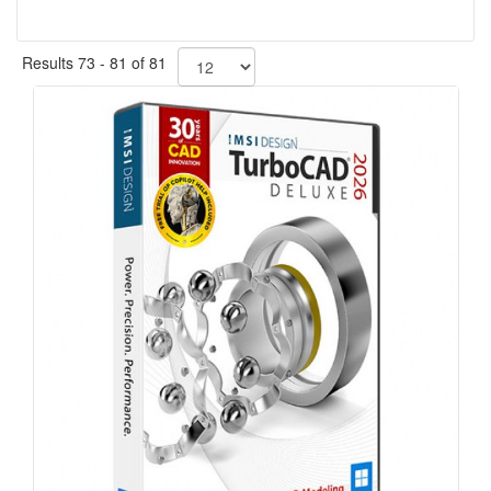
Results 73 - 81 of 81