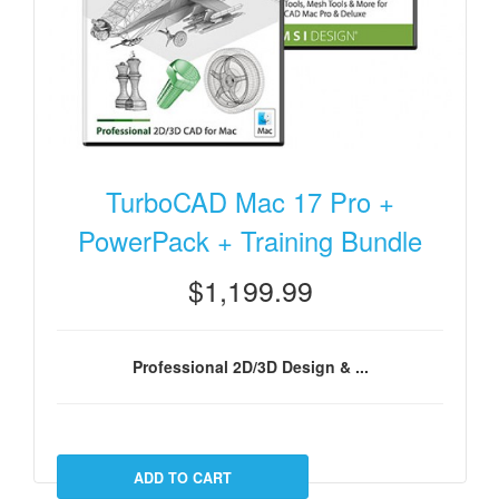
TurboCAD Mac 17 Pro +
PowerPack + Training Bundle
$1,199.99
Professional 2D/3D Design & ...