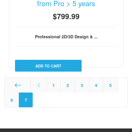
from Pro > 5 years
$799.99
Professional 2D/3D Design & ...
1
2
3
4
5
Start
6
7