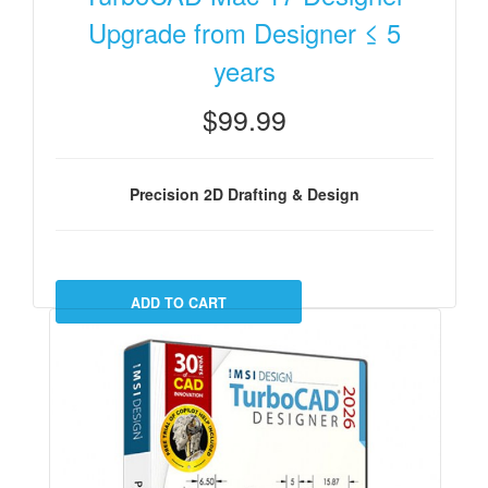
Upgrade from Designer ≤ 5
years
$99.99
Precision 2D Drafting & Design