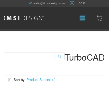
Login
sales@imsidesign.com
TurboCAD
Sort by
Product Special +/-