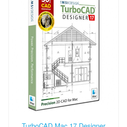
TurboCAD Mac 17 Designer