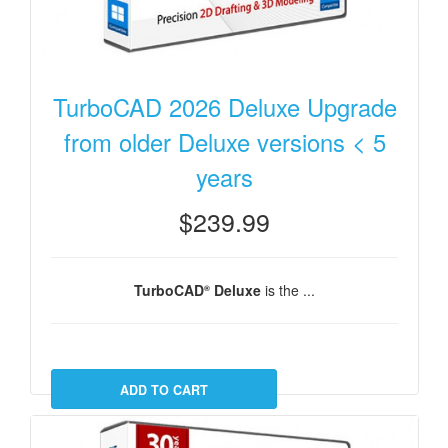
TurboCAD 2026 Deluxe Upgrade
from older Deluxe versions < 5
years
$239.99
TurboCAD
Deluxe
is the ...
®