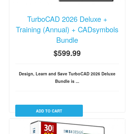
TurboCAD 2026 Deluxe +
Training (Annual) + CADsymbols
Bundle
$599.99
Design, Learn and Save TurboCAD 2026 Deluxe
Bundle is ...