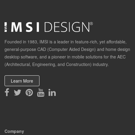
Founded in 1983, IMSI is a leader in feature-rich, yet affordable,
general-purpose CAD (Computer Aided Design) and home design
desktop software, and a pioneer in mobile solutions for the AEC
(Architectural, Engineering, and Construction) industry.
Learn More
Company