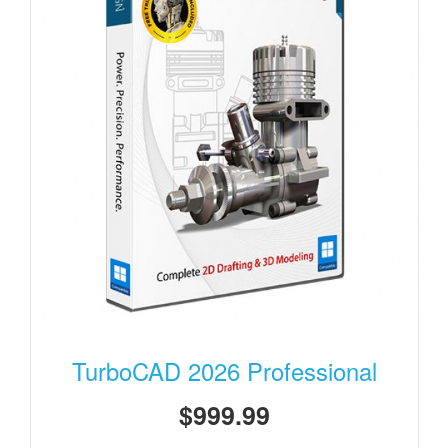
TurboCAD 2026 Professional
$999.99