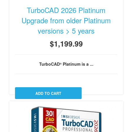
TurboCAD 2026 Platinum
Upgrade from older Platinum
versions > 5 years
$1,199.99
TurboCAD
Platinum
is a ...
®