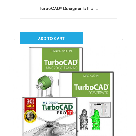
TurboCAD
Designer
is the ...
®