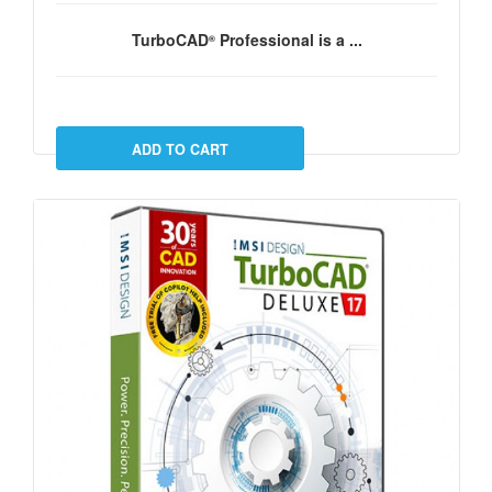
TurboCAD
Professional
is a ...
®