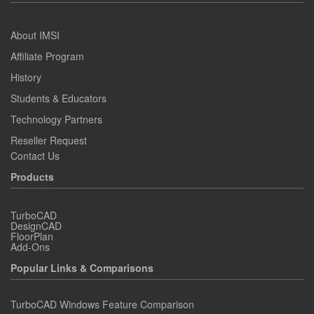
About IMSI
Affiliate Program
History
Students & Educators
Technology Partners
Reseller Request
Contact Us
Products
TurboCAD
DesignCAD
FloorPlan
Add-Ons
Popular Links & Comparisons
TurboCAD Windows Feature Comparison