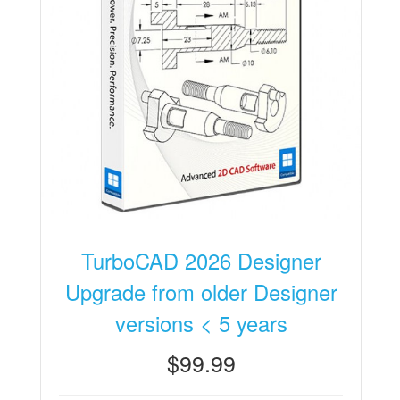
TurboCAD 2026 Designer
Upgrade from older Designer
versions < 5 years
$99.99