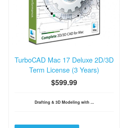
TurboCAD Mac 17 Deluxe 2D/3D
Term License (3 Years)
$599.99
Drafting & 3D Modeling with ...