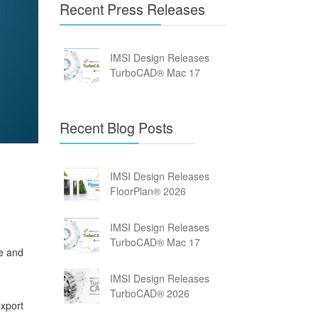
Recent Press Releases
IMSI Design Releases
TurboCAD® Mac 17
Recent Blog Posts
IMSI Design Releases
FloorPlan® 2026
IMSI Design Releases
TurboCAD® Mac 17
me and
IMSI Design Releases
TurboCAD® 2026
export