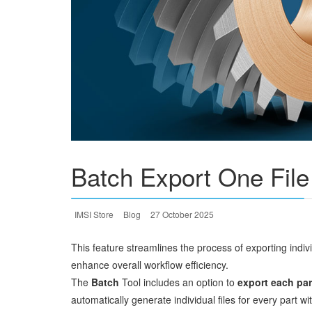
Batch Export One File
IMSI Store
Blog
27 October 2025
This feature streamlines the process of exporting ind
enhance overall workflow efficiency.
The
Batch
Tool includes an option to
export each part
automatically generate individual files for every part w