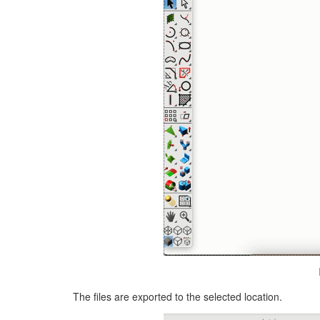
The files are exported to the selected location.