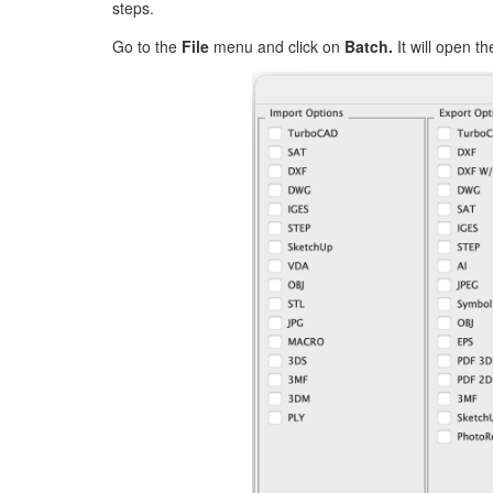
steps.
Go to the
File
menu and click on
Batch.
It will open t