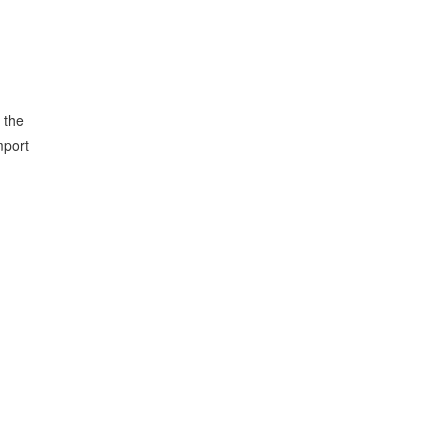
 the
mport