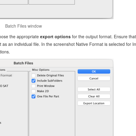
Batch Files window
oose the appropriate
export options
for the output format. Ensure that
 as an individual file. In the screenshot Native Format is selected for I
ions.