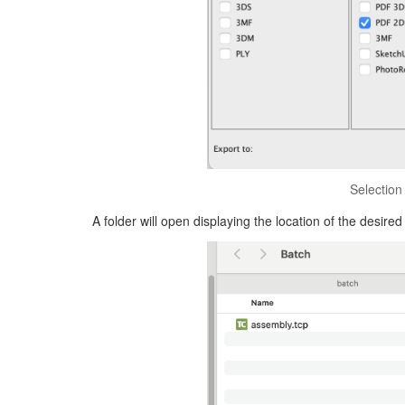
Selection
A folder will open displaying the location of the desired 