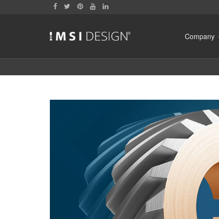
Company