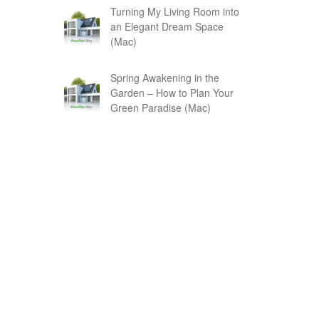
Turning My Living Room into
an Elegant Dream Space
(Mac)
Spring Awakening in the
Garden – How to Plan Your
Green Paradise (Mac)