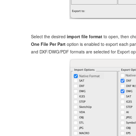
Select the desired
import file format
to open, then ch
One File Per Part
option is enabled to export each part
and DXF/DWG/PDF formats are selected for Export opt