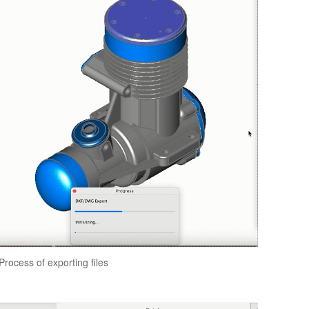
Process of exporting files