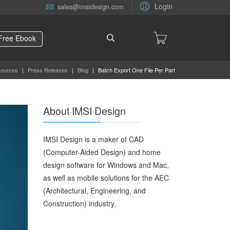
Login
sales@imsidesign.com
Free Ebook
ources
|
Press Releases
|
Blog
|
Batch Export One File Per Part
About IMSI Design
IMSI Design is a maker of CAD
(Computer-Aided Design) and home
design software for Windows and Mac,
as well as mobile solutions for the AEC
(Architectural, Engineering, and
Construction) industry.