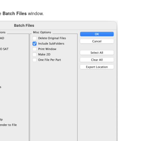
he
Batch Files
window.